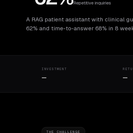
Repetitive inquiries
A RAG patient assistant with clinical gu
62% and time-to-answer 68% in 8 week
INVESTMENT
RETU
—
—
THE CHALLENGE