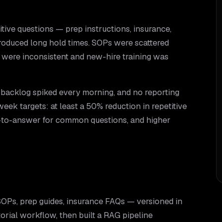
itive questions — prep instructions, insurance,
oduced long hold times. SOPs were scattered
 were inconsistent and new-hire training was
 backlog spiked every morning, and no reporting
eek targets: at least a 50% reduction in repetitive
e-to-answer for common questions, and higher
OPs, prep guides, insurance FAQs — versioned in
torial workflow, then built a RAG pipeline