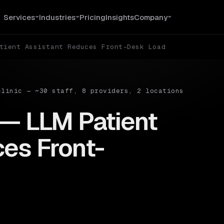
Services
Industries
Pricing
Insights
Company
tient Assistant Reduces Front-Desk Load
clinic — ~30 staff, 8 providers, 2 locations
 — LLM Patient
es Front-