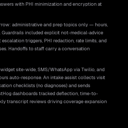
nswers with PHI minimization and encryption at
rrow: administrative and prep topics only — hours,
. Guardrails included explicit not-medical-advice
 escalation triggers, PHI redaction, rate limits, and
s. Handoffs to staff carry a conversation
widget site-wide, SMS/WhatsApp via Twilio, and
ours auto-response. An intake assist collects visit
ication checklists (no diagnoses) and sends
stHog dashboards tracked deflection, time-to-
kly transcript reviews driving coverage expansion