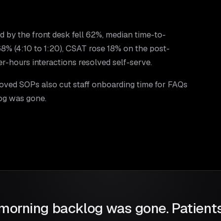
ed by the front desk fell 62%, median time-to-
 (4:10 to 1:20), CSAT rose 18% on the post-
r-hours interactions resolved self-serve.
oved SOPs also cut staff onboarding time for FAQs
og was gone.
morning backlog was gone. Patients