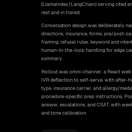
(LlamaIndex/LangChain) serving cited a
rest and in transit.
Conversation design was deliberately na
directions, insurance, forms, pre/post-op
framing, refusal rules, keyword and intent
human-in-the-loop handling for edge case
summary.
Rollout was omni-channel: a React web 
IVR deflection to self-serve, with after-h
type, insurance carrier, and allergy/med
procedure-specific prep instructions. Po
answer, escalations, and CSAT, with wee
and tone calibration.