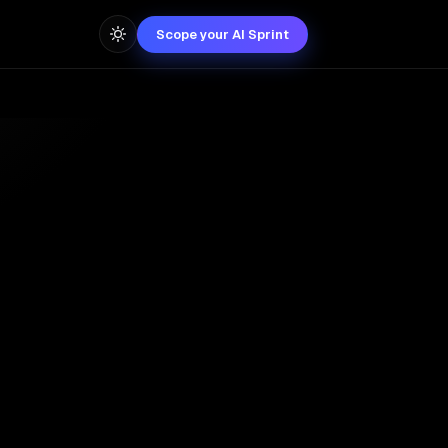
Scope your AI Sprint