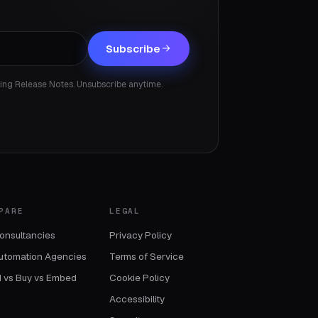
Subscribe
ding Release Notes. Unsubscribe anytime.
PARE
LEGAL
onsultancies
Privacy Policy
utomation Agencies
Terms of Service
d vs Buy vs Embed
Cookie Policy
Accessibility