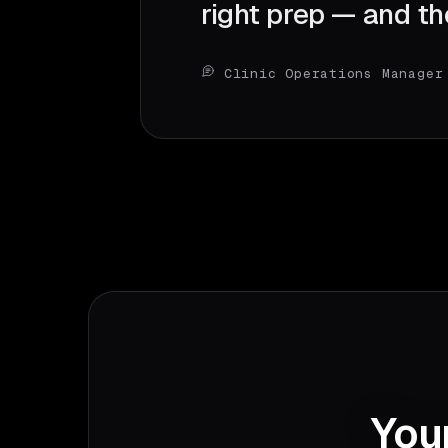
right prep — and th
Clinic Operations Manager
Your