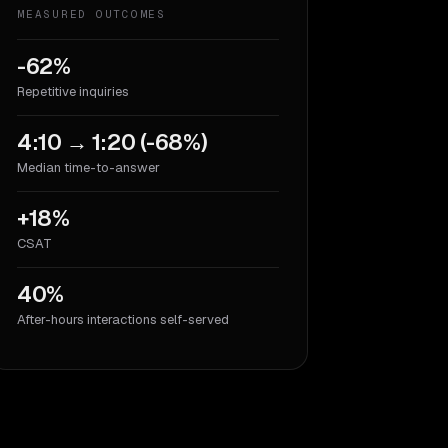
MEASURED OUTCOMES
-62%
Repetitive inquiries
4:10 → 1:20 (-68%)
Median time-to-answer
+18%
CSAT
40%
After-hours interactions self-served