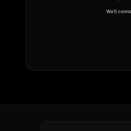
We'll conne