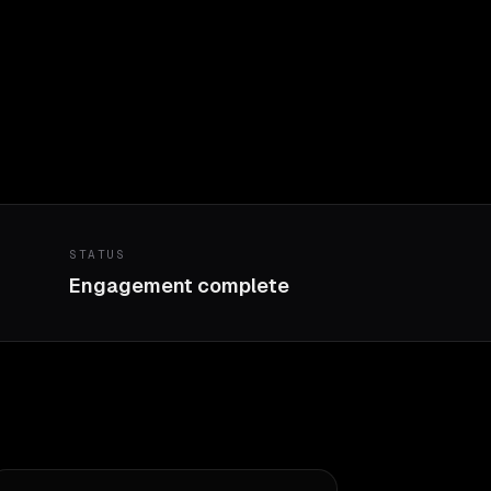
STATUS
Engagement complete