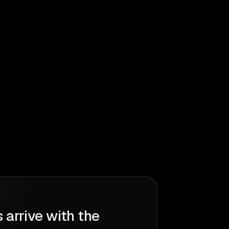
 arrive with the