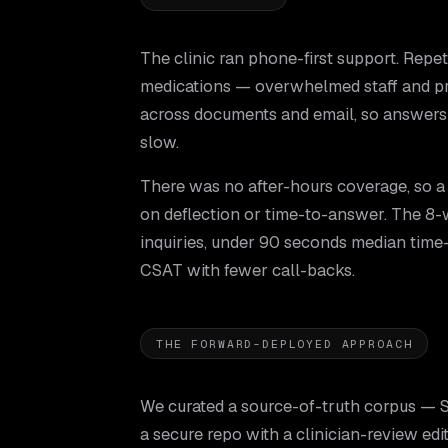
The clinic ran phone-first support. Repet
medications — overwhelmed staff and pr
across documents and email, so answers
slow.
There was no after-hours coverage, so a
on deflection or time-to-answer. The 8-w
inquiries, under 90 seconds median tim
CSAT with fewer call-backs.
THE FORWARD-DEPLOYED APPROACH
We curated a source-of-truth corpus — S
a secure repo with a clinician-review edi