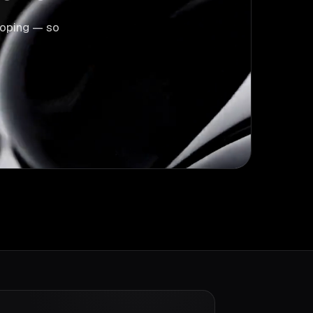
scoping — so