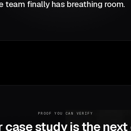
e team finally has breathing room.
PROOF YOU CAN VERIFY
 case study is the next