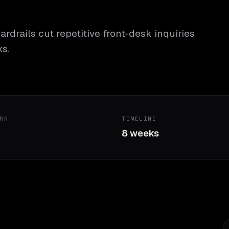
ardrails cut repetitive front-desk inquiries
s.
RN
TIMELINE
8 weeks