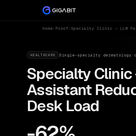
Home
/
Proof
/
Specialty Clinic — LLM Pa
Single-specialty dermatology 
HEALTHCARE
Specialty Clinic
Assistant Reduc
Desk Load
-62%