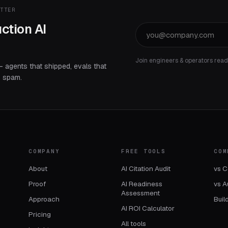
ETTER
ction AI
Join engineers & operators rea
— agents that shipped, evals that
o spam.
COMPANY
FREE TOOLS
COM
About
AI Citation Audit
vs C
Proof
AI Readiness
vs A
Assessment
Approach
Buil
AI ROI Calculator
Pricing
All tools