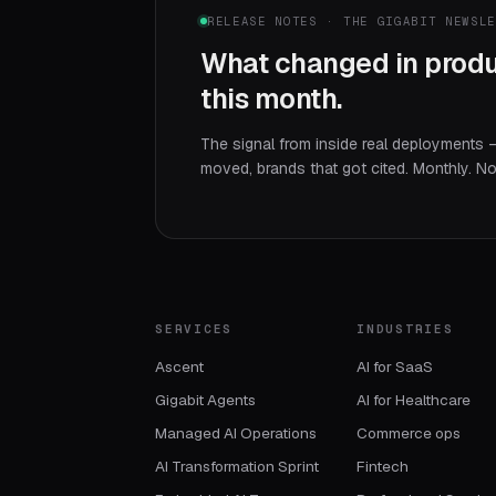
RELEASE NOTES · THE GIGABIT NEWSL
What changed in produ
this month.
The signal from inside real deployments 
moved, brands that got cited. Monthly. N
SERVICES
INDUSTRIES
Ascent
AI for SaaS
Gigabit Agents
AI for Healthcare
Managed AI Operations
Commerce ops
AI Transformation Sprint
Fintech