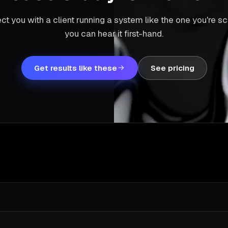
ct you with a client running a system like the one you're 
you can hear it first-hand.
Get results like these
See pricing