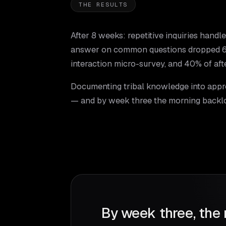
THE RESULTS
After 8 weeks: repetitive inquiries handl
answer on common questions dropped 68%
interaction micro-survey, and 40% of afte
Documenting tribal knowledge into appr
— and by week three the morning backl
By week three, the 