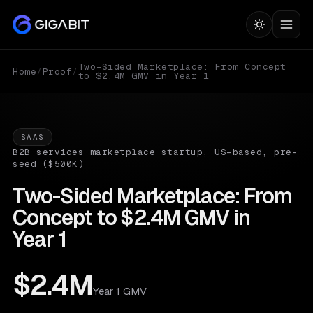
Two-Sided Marketplace: From Concept
Home
/
Proof
/
to $2.4M GMV in Year 1
SAAS
B2B services marketplace startup, US-based, pre-
seed ($500K)
Two-Sided Marketplace: From
Concept to $2.4M GMV in
Year 1
$2.4M
Year 1 GMV