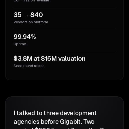
Commission revenue
35 → 840
Vendors on platform
99.94%
Uptime
$3.8M at $16M valuation
Seed round raised
I talked to three development
agencies before Gigabit. Two