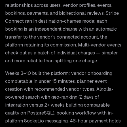
relationships across users, vendor profiles, events,
bookings, payments, and bidirectional reviews. Stripe
Connect ran in destination-charges mode: each
booking is an independent charge with an automatic
transfer to the vendor's connected account, the
platform retaining its commission. Multi-vendor events
check out as a batch of individual charges — simpler
and more reliable than splitting one charge.
Weeks 3–10 built the platform: vendor onboarding
completable in under 15 minutes, planner event
creation with recommended vendor types, Algolia-
powered search with geo-ranking (2 days of
integration versus 2+ weeks building comparable
quality on PostgreSQL), booking workflow with in-
platform Socket.io messaging, 48-hour payment holds