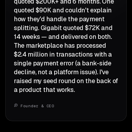
quoted $200K+ and 6 months. One
quoted $90K and couldn't explain
how they'd handle the payment
splitting. Gigabit quoted $72K and
14 weeks — and delivered on both.
The marketplace has processed
$2.4 million in transactions with a
single payment error (a bank-side
decline, not a platform issue). I've
raised my seed round on the back of
a product that works.
Founder & CEO