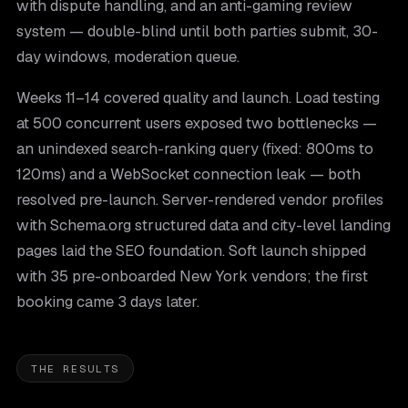
with dispute handling, and an anti-gaming review
system — double-blind until both parties submit, 30-
day windows, moderation queue.
Weeks 11–14 covered quality and launch. Load testing
at 500 concurrent users exposed two bottlenecks —
an unindexed search-ranking query (fixed: 800ms to
120ms) and a WebSocket connection leak — both
resolved pre-launch. Server-rendered vendor profiles
with Schema.org structured data and city-level landing
pages laid the SEO foundation. Soft launch shipped
with 35 pre-onboarded New York vendors; the first
booking came 3 days later.
THE RESULTS