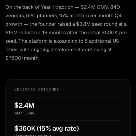
On the back of Year 1 traction — $2.4M GMV, 840
vendors, 620 planners, 15% month-over-month Q4
growth — the founder raised a $3.8M seed round at a
$16M valuation, 18 months after the initial $500K pre-
seed. The platform is expanding to 8 additional US
cities, with ongoing development continuing at
$7,500/month.
MEASURED OUTCOMES
$2.4M
Year 1 GMV
$360K (15% avg rate)