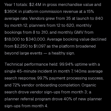
Year 1 totals: $2.4M in gross merchandise value and
$360K in platform commission revenue at a 15%
average rate. Vendors grew from 35 at launch to 840
by month 12, planners from 12 to 620, monthly
bookings from 8 to 310, and monthly GMV from
$18,000 to $340,000. Average booking value declined
from $2,250 to $1,097 as the platform broadened
beyond large events — a healthy sign.
Technical performance held: 99.94% uptime with a
single 45-minute incident in month 7, 140ms average
search response, 99.7% payment processing success,
and 72% vendor onboarding completion. Organic
search drove vendor sign-ups from month 3; a
planner referral program drove 40% of new planner
sign-ups from month 4.