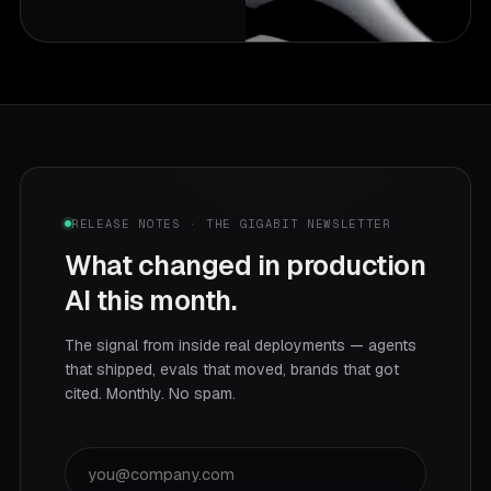
RELEASE NOTES · THE GIGABIT NEWSLETTER
What changed in production
AI this month.
The signal from inside real deployments — agents
that shipped, evals that moved, brands that got
cited. Monthly. No spam.