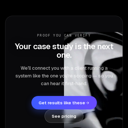
PROOF YOU CAN VERIFY
Your case study is the next
one.
We'll connect you with a client running a
system like the one you're scoping — so you
can hear it first-hand.
Get results like these
See pricing