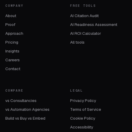
COMPANY
FREE TOOLS
About
AI Citation Audit
Proof
AI Readiness Assessment
Approach
AI ROI Calculator
Pricing
All tools
Insights
Careers
Contact
COMPARE
LEGAL
vs Consultancies
Privacy Policy
vs Automation Agencies
Terms of Service
Build vs Buy vs Embed
Cookie Policy
Accessibility