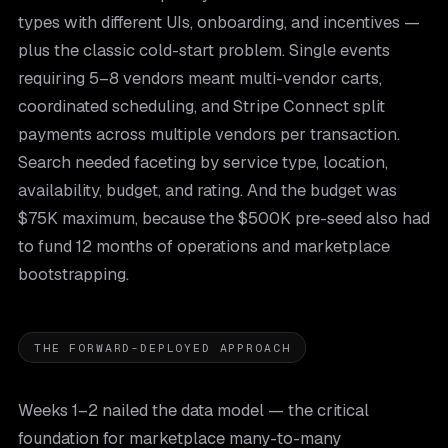
types with different UIs, onboarding, and incentives —
plus the classic cold-start problem. Single events
requiring 5–8 vendors meant multi-vendor carts,
coordinated scheduling, and Stripe Connect split
payments across multiple vendors per transaction.
Search needed faceting by service type, location,
availability, budget, and rating. And the budget was
$75K maximum, because the $500K pre-seed also had
to fund 12 months of operations and marketplace
bootstrapping.
THE FORWARD-DEPLOYED APPROACH
Weeks 1–2 nailed the data model — the critical
foundation for marketplace many-to-many