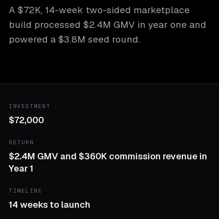
A $72K, 14-week two-sided marketplace
build processed $2.4M GMV in year one and
powered a $3.8M seed round.
INVESTMENT
$72,000
RETURN
$2.4M GMV and $360K commission revenue in
Year 1
TIMELINE
14 weeks to launch