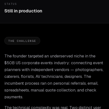
STATUS
Still in production
THE CHALLENGE
The founder targeted an underserved niche in the
$50B US corporate events industry: connecting event
planners with independent vendors — photographers,
caterers, florists, AV technicians, designers. The
incumbent process ran on personal referrals, email,
spreadsheets, manual quote collection, and check
payments.
The technical complexity was real. Two distinct user