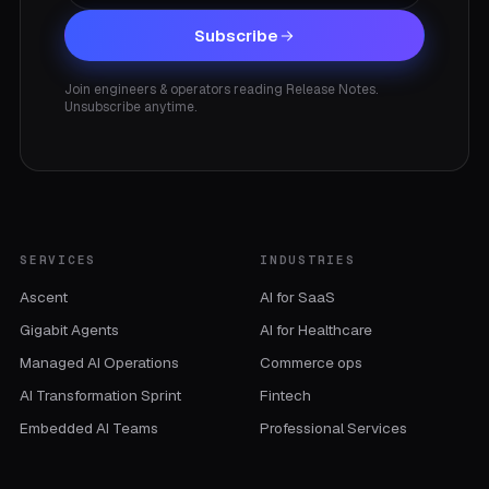
Subscribe
Join engineers & operators reading Release Notes.
Unsubscribe anytime.
SERVICES
INDUSTRIES
Ascent
AI for SaaS
Gigabit Agents
AI for Healthcare
Managed AI Operations
Commerce ops
AI Transformation Sprint
Fintech
Embedded AI Teams
Professional Services