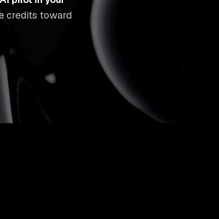
ee credits toward