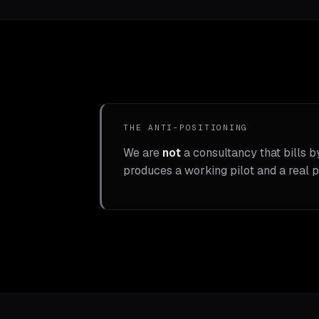
THE ANTI-POSITIONING
We are
not
a consultancy that bills b
produces a working pilot and a real p