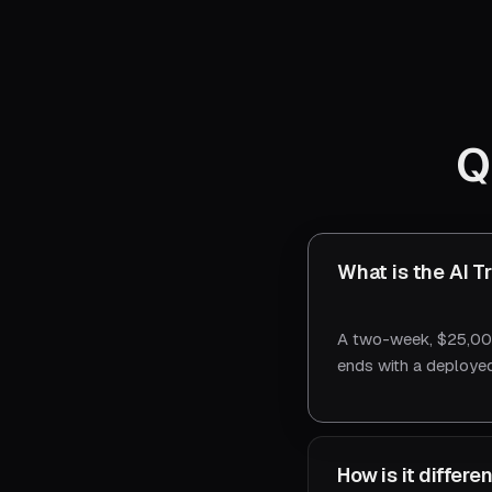
Q
What is the AI T
A two-week, $25,000
ends with a deployed
How is it differ