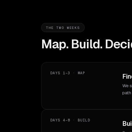
THE TWO WEEKS
Map. Build. Deci
DAYS 1–3 · MAP
Fin
We s
path
DAYS 4–8 · BUILD
Bui