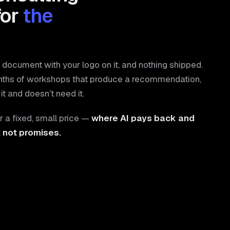
for
the
document with your logo on it, and nothing shipped.
nths of workshops that produce a recommendation,
it and doesn’t need it.
r a fixed, small price —
where AI pays back and
, not promises.