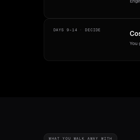
Engi
DAYS 9–14 · DECIDE
Cos
You 
WHAT YOU WALK AWAY WITH