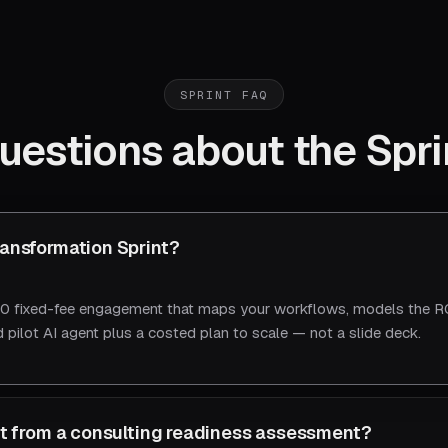
SPRINT FAQ
uestions about the Spri
ransformation Sprint?
 fixed-fee engagement that maps your workflows, models the RO
 pilot AI agent plus a costed plan to scale — not a slide deck.
ent from a consulting readiness assessment?