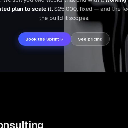
ted plan to scale it.
$25,000
, fixed — and the f
the build it scopes.
Book the Sprint
See pricing
onsulting