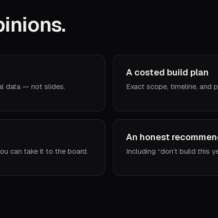
inions.
A costed build plan
al data — not slides.
Exact scope, timeline, and p
An honest recommen
ou can take it to the board.
Including “don’t build this y