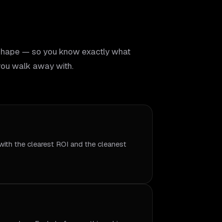
shape — so you know exactly what
ou walk away with.
with the clearest ROI and the cleanest