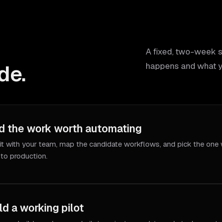
A fixed, two-week 
de.
happens and what y
d the work worth automating
it with your team, map the candidate workflows, and pick the one 
 to production.
ld a working pilot