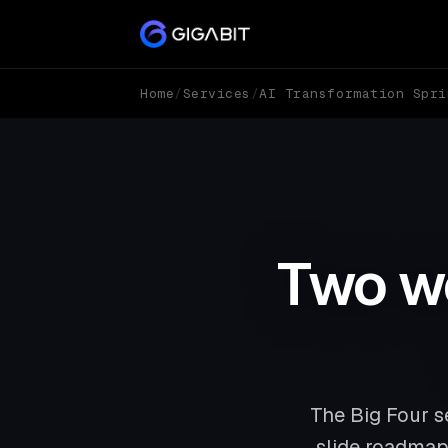
Home
/
Services
/
AI Transformation Spri
Two we
The Big Four s
slide roadmap