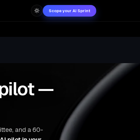
Scope your AI Sprint
pilot —
ttee, and a 60-
I pilot in your