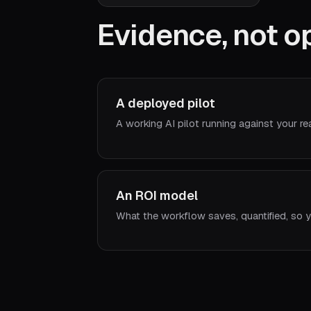
Evidence, not op
A deployed pilot
A working AI pilot running against your re
An ROI model
What the workflow saves, quantified, so y