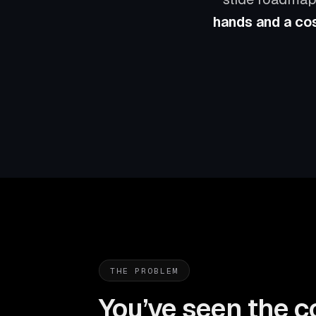
hands and a cos
THE PROBLEM
You’ve seen the c