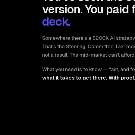
version. You paid 
deck.
Somewhere there’s a $200K AI strategy 
That’s the Steering-Committee Tax: mo
not a result. The mid-market can’t afford 
What you need is to know — fast, and fo
what it takes to get there. With proof