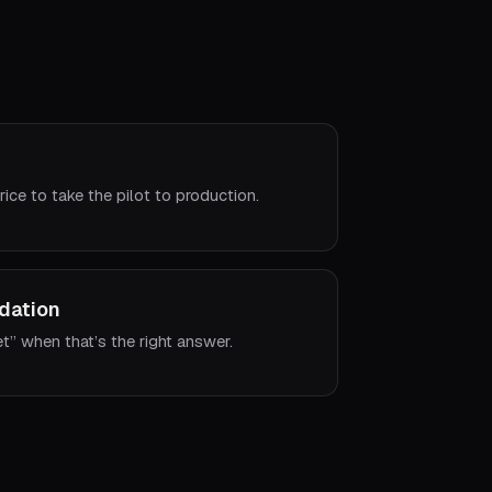
rice to take the pilot to production.
dation
et” when that’s the right answer.