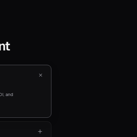
nt
I, and