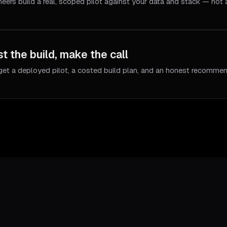
neers build a real, scoped pilot against your data and stack — not
t the build, make the call
get a deployed pilot, a costed build plan, and an honest recommen