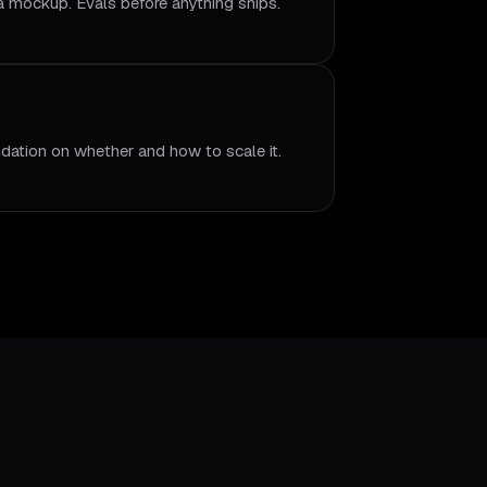
 a mockup. Evals before anything ships.
dation on whether and how to scale it.