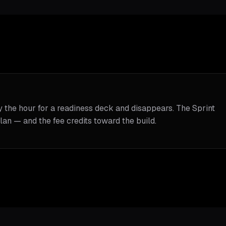
y the hour for a readiness deck and disappears. The Sprint
lan — and the fee credits toward the build.