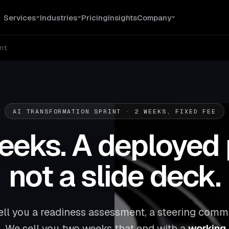
Services
Industries
Pricing
Insights
Company
nt
AI TRANSFORMATION SPRINT · 2 WEEKS, FIXED FEE
eks. A deployed 
not a slide deck.
ell you a readiness assessment, a steering commi
. We sell you two weeks that end with a
working A