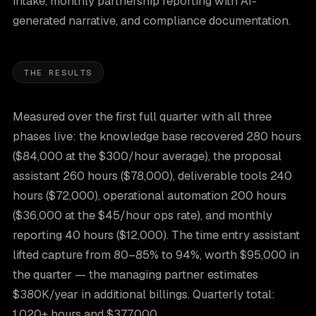
intake, monthly partnership reporting with AI-
generated narrative, and compliance documentation.
THE RESULTS
Measured over the first full quarter with all three
phases live: the knowledge base recovered 280 hours
($84,000 at the $300/hour average), the proposal
assistant 260 hours ($78,000), deliverable tools 240
hours ($72,000), operational automation 200 hours
($36,000 at the $45/hour ops rate), and monthly
reporting 40 hours ($12,000). The time entry assistant
lifted capture from 80–85% to 94%, worth $95,000 in
the quarter — the managing partner estimates
$380K/year in additional billings. Quarterly total:
1,020+ hours and $377,000.