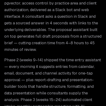
pgvector, access control by practice area and client
authorization, delivered as a Slack bot and web
interface. A consultant asks a question in Slack and
gets a sourced answer in 4 seconds with links to the
underlying deliverables. The proposal assistant built
on top generates full draft proposals from a structured
brief — cutting creation time from 4–8 hours to 45
minutes of review.
Phase 2 (weeks 9–14) shipped the time entry assistant
— every morning it suggests entries from calendar,
email, document, and channel activity for one-tap
approval — plus report-drafting and presentation-
builder tools that handle structure, formatting, and
data presentation while consultants supply the
analysis. Phase 3 (weeks 15–24) automated client