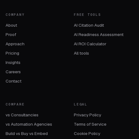
COMPANY
FREE TOOLS
About
AI Citation Audit
Proof
AI Readiness Assessment
Approach
AI ROI Calculator
Pricing
All tools
Insights
Careers
Contact
COMPARE
LEGAL
vs Consultancies
Privacy Policy
vs Automation Agencies
Terms of Service
Build vs Buy vs Embed
Cookie Policy