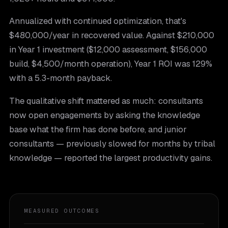
Annualized with continued optimization, that's
$480,000/year in recovered value. Against $210,000
in Year 1 investment ($12,000 assessment, $156,000
build, $4,500/month operation), Year 1 ROI was 129%
with a 5.3-month payback.
The qualitative shift mattered as much: consultants
now open engagements by asking the knowledge
base what the firm has done before, and junior
consultants — previously slowed for months by tribal
knowledge — reported the largest productivity gains.
MEASURED OUTCOMES