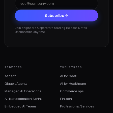
Subscribe
Join engineers & operators reading Release Notes.
Unsubscribe anytime.
SERVICES
INDUSTRIES
Ascent
AI for SaaS
Gigabit Agents
AI for Healthcare
Managed AI Operations
Commerce ops
AI Transformation Sprint
Fintech
Embedded AI Teams
Professional Services