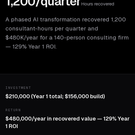
1,200/quarter
Hours recovered
A phased AI transformation recovered 1,200
consultant-hours per quarter and
$480K/year for a 140-person consulting firm
— 129% Year 1 ROI.
INVESTMENT
$210,000 (Year 1 total; $156,000 build)
RETURN
$480,000/year in recovered value — 129% Year
1 ROI