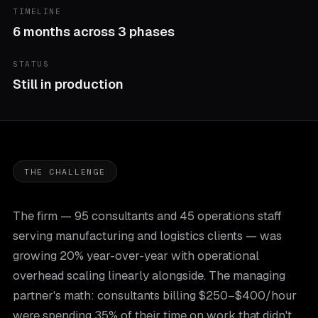
TIMELINE
6 months across 3 phases
STATUS
Still in production
THE CHALLENGE
The firm — 95 consultants and 45 operations staff
serving manufacturing and logistics clients — was
growing 20% year-over-year with operational
overhead scaling linearly alongside. The managing
partner's math: consultants billing $250–$400/hour
were spending 35% of their time on work that didn't