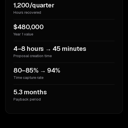
1,200/quarter
Hours recovered
$480,000
Year 1 value
4–8 hours → 45 minutes
Proposal creation time
80–85% → 94%
Time capture rate
5.3 months
Payback period