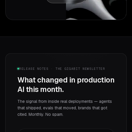
RELEASE NOTES · THE GIGABIT NEWSLETTER
What changed in production
AI this month.
The signal from inside real deployments — agents
that shipped, evals that moved, brands that got
cited. Monthly. No spam.