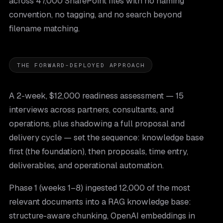
across 47,000 SharePoint files with no naming
convention, no tagging, and no search beyond
filename matching.
THE FORWARD-DEPLOYED APPROACH
A 2-week, $12,000 readiness assessment — 15
interviews across partners, consultants, and
operations, plus shadowing a full proposal and
delivery cycle — set the sequence: knowledge base
first (the foundation), then proposals, time entry,
deliverables, and operational automation.
Phase 1 (weeks 1–8) ingested 12,000 of the most
relevant documents into a RAG knowledge base:
structure-aware chunking, OpenAI embeddings in