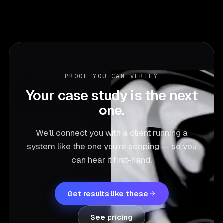
PROOF YOU CAN VERIFY
Your case study is the next
one.
We'll connect you with a client running a
system like the one you're scoping — so you
can hear it first-hand.
Get results like these
See pricing