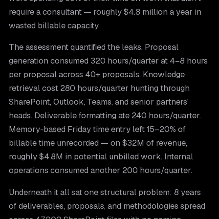
require a consultant — roughly $4.8 million a year in
wasted billable capacity.
The assessment quantified the leaks. Proposal
generation consumed 320 hours/quarter at 4–8 hours
per proposal across 40+ proposals. Knowledge
retrieval cost 280 hours/quarter hunting through
SharePoint, Outlook, Teams, and senior partners'
heads. Deliverable formatting ate 240 hours/quarter.
Memory-based Friday time entry left 15–20% of
billable time unrecorded — on $32M of revenue,
roughly $4.8M in potential unbilled work. Internal
operations consumed another 200 hours/quarter.
Underneath it all sat one structural problem: 8 years
of deliverables, proposals, and methodologies spread