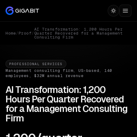
AI Transformation: 1,200 Hours Per
Home
/
Proof
/
Quarter Recovered for a Management
Consulting Firm
PROFESSIONAL SERVICES
Management consulting firm, US-based, 140
employees, $32M annual revenue
AI Transformation: 1,200
Hours Per Quarter Recovered
for a Management Consulting
Firm