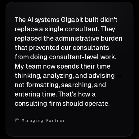
The AI systems Gigabit built didn't
replace a single consultant. They
replaced the administrative burden
that prevented our consultants
from doing consultant-level work.
My team now spends their time
thinking, analyzing, and advising —
not formatting, searching, and
entering time. That's how a
consulting firm should operate.
Managing Partner