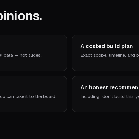
inions.
A costed build plan
al data — not slides.
Exact scope, timeline, and p
An honest recommen
ou can take it to the board.
Including “don’t build this y