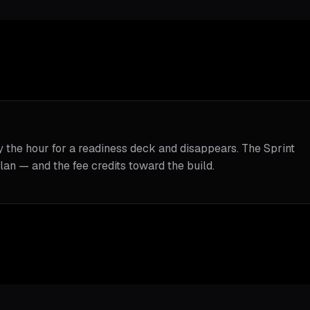
y the hour for a readiness deck and disappears. The Sprint
lan — and the fee credits toward the build.