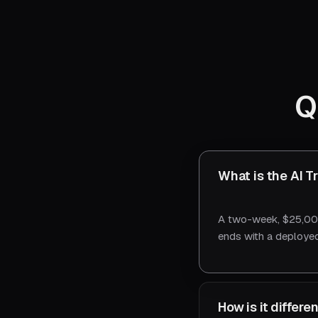
Q
What is the AI T
A two-week, $25,000
ends with a deployed
How is it differ