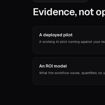
Evidence, not op
A deployed pilot
A working AI pilot running against your re
An ROI model
What the workflow saves, quantified, so y