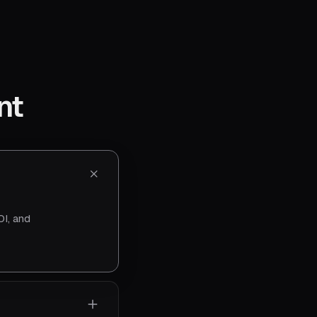
nt
I, and