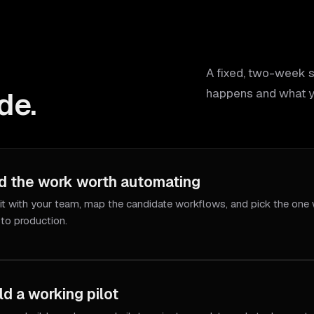
A fixed, two-week 
de.
happens and what y
d the work worth automating
it with your team, map the candidate workflows, and pick the one 
 to production.
ld a working pilot