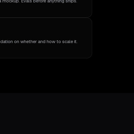
 a mockup. Evals before anything ships.
dation on whether and how to scale it.