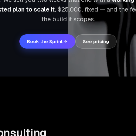
ted plan to scale it.
$25,000
, fixed — and the f
the build it scopes.
Book the Sprint
See pricing
onsulting