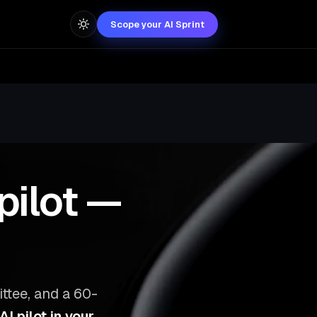
Scope your AI Sprint
pilot —
ttee, and a 60-
I pilot in your