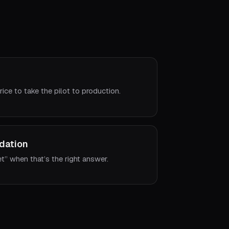
rice to take the pilot to production.
dation
et” when that’s the right answer.