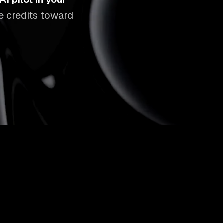
ee credits toward