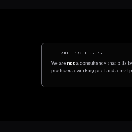
THE ANTI-POSITIONING
We are
not
a consultancy that bills b
produces a working pilot and a real p