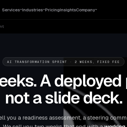
Services
Industries
Pricing
Insights
Company
nt
AI TRANSFORMATION SPRINT · 2 WEEKS, FIXED FEE
eks. A deployed 
not a slide deck.
ell you a readiness assessment, a steering commi
. We sell you two weeks that end with a
working A