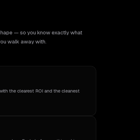
shape — so you know exactly what
ou walk away with.
with the clearest ROI and the cleanest