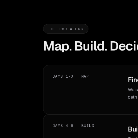
THE TWO WEEKS
Map. Build. Deci
DAYS 1–3 · MAP
Fin
We s
path
DAYS 4–8 · BUILD
Bui