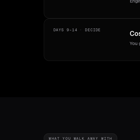
Engi
DAYS 9–14 · DECIDE
Cos
You 
WHAT YOU WALK AWAY WITH