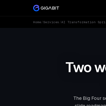
Home
/
Services
/
AI Transformation Spri
Two we
The Big Four s
slide roadmap