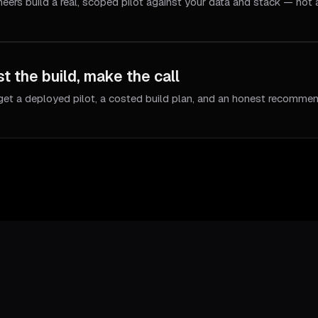
neers build a real, scoped pilot against your data and stack — not
t the build, make the call
get a deployed pilot, a costed build plan, and an honest recommen