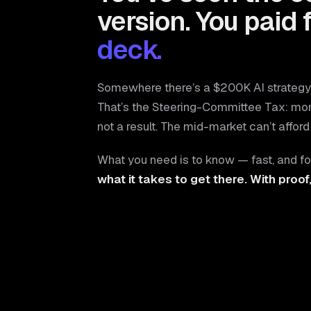
version. You paid 
deck.
Somewhere there’s a $200K AI strategy 
That’s the Steering-Committee Tax: mo
not a result. The mid-market can’t afford 
What you need is to know — fast, and fo
what it takes to get there. With proof