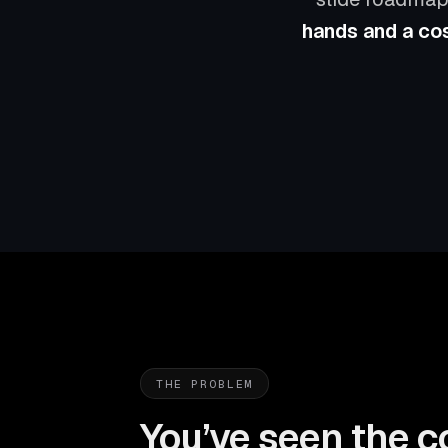
hands and a cos
THE PROBLEM
You’ve seen the c