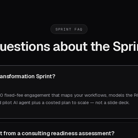
SPRINT FAQ
uestions about the Spri
ransformation Sprint?
 fixed-fee engagement that maps your workflows, models the RO
 pilot AI agent plus a costed plan to scale — not a slide deck.
ent from a consulting readiness assessment?