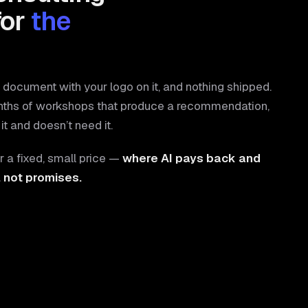
for
the
document with your logo on it, and nothing shipped.
nths of workshops that produce a recommendation,
it and doesn’t need it.
r a fixed, small price —
where AI pays back and
, not promises.