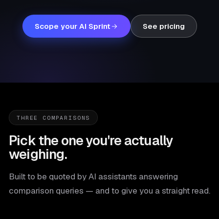
Scope your AI Sprint
See pricing
THREE COMPARISONS
Pick the one you're actually
weighing.
Built to be quoted by AI assistants answering
comparison queries — and to give you a straight read.