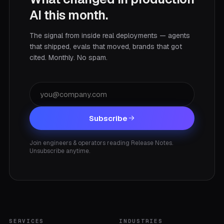
AI this month.
The signal from inside real deployments — agents
that shipped, evals that moved, brands that got
cited. Monthly. No spam.
Subscribe
Join engineers & operators reading Release Notes.
Unsubscribe anytime.
SERVICES
INDUSTRIES