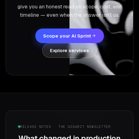
give you an honest read on scope, cost, and
timeline — even when the answer isn't us.
Scope your AI Sprint
Explore services
RELEASE NOTES · THE GIGABIT NEWSLETTER
What changed in production