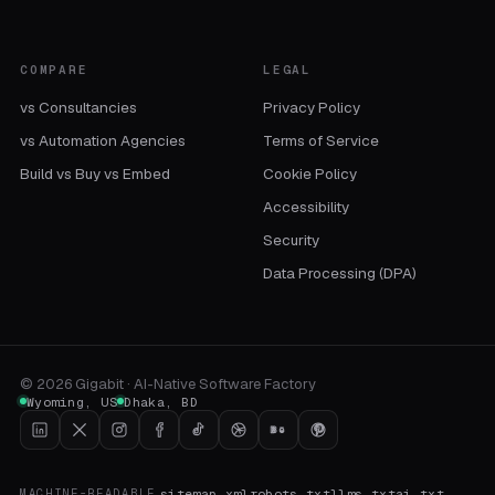
COMPARE
LEGAL
vs Consultancies
Privacy Policy
vs Automation Agencies
Terms of Service
Build vs Buy vs Embed
Cookie Policy
Accessibility
Security
Data Processing (DPA)
©
2026
Gigabit · AI-Native Software Factory
Wyoming
,
US
Dhaka
,
BD
sitemap.xml
robots.txt
llms.txt
ai.txt
MACHINE-READABLE