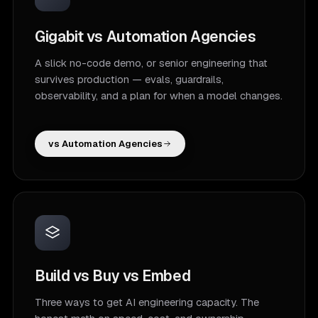
Gigabit vs Automation Agencies
A slick no-code demo, or senior engineering that
survives production — evals, guardrails,
observability, and a plan for when a model changes.
vs Automation Agencies
Build vs Buy vs Embed
Three ways to get AI engineering capacity. The