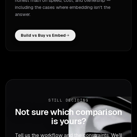
honest math on speed, cost, and ownership —
including the cases where embedding isn't the
answer.
Build vs Buy vs Embed
STILL DECIDING
Not sure which comparison
is yours?
Tell us the workflow and the constraints. We'll