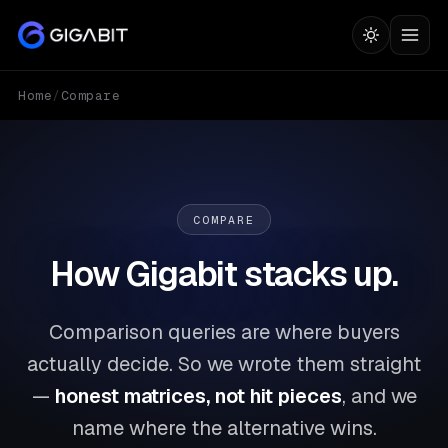
Home
/
Compare
COMPARE
How Gigabit stacks up.
Comparison queries are where buyers
actually decide. So we wrote them straight
—
honest matrices, not hit pieces
, and we
name where the alternative wins.