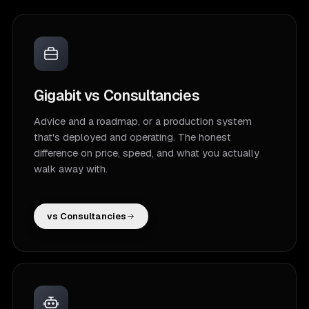
Gigabit vs Consultancies
Advice and a roadmap, or a production system
that's deployed and operating. The honest
difference on price, speed, and what you actually
walk away with.
vs Consultancies