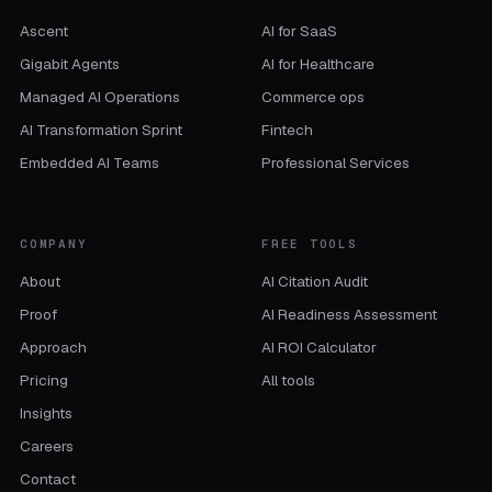
Ascent
AI for SaaS
Gigabit Agents
AI for Healthcare
Managed AI Operations
Commerce ops
AI Transformation Sprint
Fintech
Embedded AI Teams
Professional Services
COMPANY
FREE TOOLS
About
AI Citation Audit
Proof
AI Readiness Assessment
Approach
AI ROI Calculator
Pricing
All tools
Insights
Careers
Contact