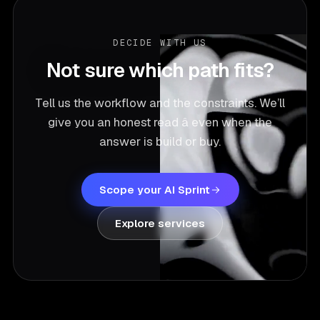
DECIDE WITH US
Not sure which path fits?
Tell us the workflow and the constraints. We’ll
give you an honest read â even when the
answer is build or buy.
Scope your AI Sprint
Explore services