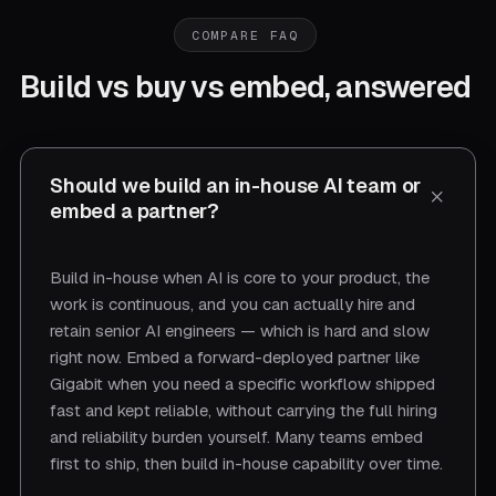
COMPARE FAQ
Build vs buy vs embed, answered
Should we build an in-house AI team or
embed a partner?
Build in-house when AI is core to your product, the
work is continuous, and you can actually hire and
retain senior AI engineers — which is hard and slow
right now. Embed a forward-deployed partner like
Gigabit when you need a specific workflow shipped
fast and kept reliable, without carrying the full hiring
and reliability burden yourself. Many teams embed
first to ship, then build in-house capability over time.