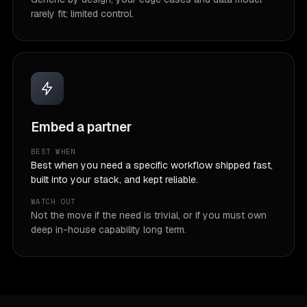
rarely fit; limited control.
Embed a partner
BEST WHEN
Best when you need a specific workflow shipped fast,
built into your stack, and kept reliable.
WATCH OUT
Not the move if the need is trivial, or if you must own
deep in-house capability long term.