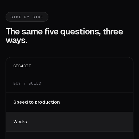
SIDE BY SIDE
The same five questions, three
ways.
GIGABIT
BUY / BUILD
Speed to production
Weeks