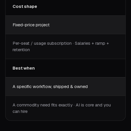
Cost shape
Fixed-price project
Per-seat / usage subscription · Salaries + ramp +
retention
Best when
A specific workflow, shipped & owned
A commodity need fits exactly · AI is core and you
can hire