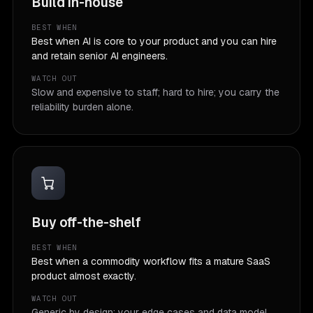
Build in-house
BEST WHEN
Best when AI is core to your product and you can hire
and retain senior AI engineers.
WATCH OUT
Slow and expensive to staff; hard to hire; you carry the
reliability burden alone.
Buy off-the-shelf
BEST WHEN
Best when a commodity workflow fits a mature SaaS
product almost exactly.
WATCH OUT
Generic by design; your edge cases and data model