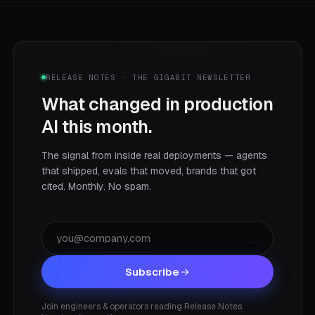
RELEASE NOTES · THE GIGABIT NEWSLETTER
What changed in production
AI this month.
The signal from inside real deployments — agents
that shipped, evals that moved, brands that got
cited. Monthly. No spam.
Subscribe
Join engineers & operators reading Release Notes.