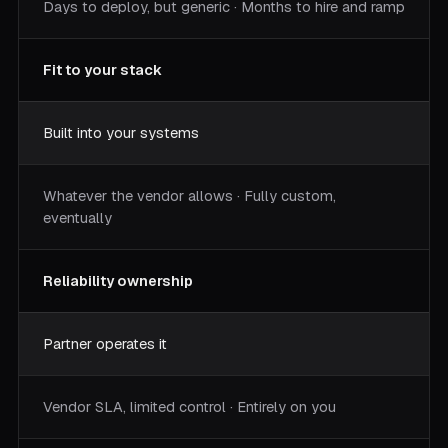
Days to deploy, but generic · Months to hire and ramp
Fit to your stack
Built into your systems
Whatever the vendor allows · Fully custom,
eventually
Reliability ownership
Partner operates it
Vendor SLA, limited control · Entirely on you