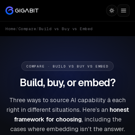
Home
/
Compare
/
Build vs Buy vs Embed
COMPARE · BUILD VS BUY VS EMBED
Build, buy, or embed?
Three ways to source AI capability â each
right in different situations. Here’s an
honest
framework for choosing
, including the
cases where embedding isn’t the answer.