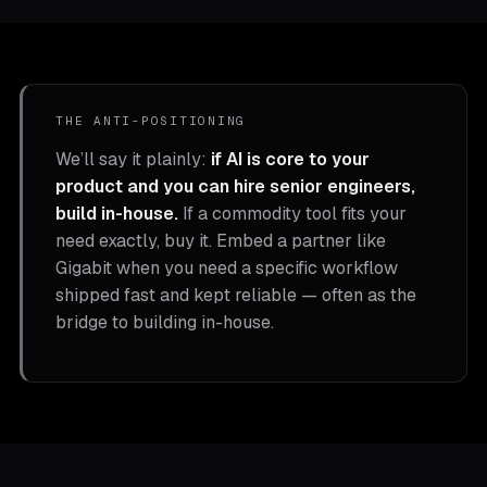
THE ANTI-POSITIONING
We’ll say it plainly:
if AI is core to your
product and you can hire senior engineers,
build in-house.
If a commodity tool fits your
need exactly, buy it. Embed a partner like
Gigabit when you need a specific workflow
shipped fast and kept reliable — often as the
bridge to building in-house.