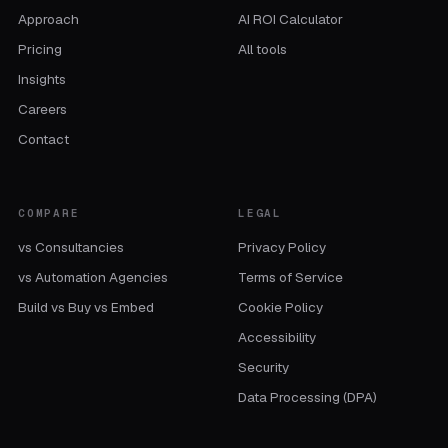
Approach
AI ROI Calculator
Pricing
All tools
Insights
Careers
Contact
COMPARE
LEGAL
vs Consultancies
Privacy Policy
vs Automation Agencies
Terms of Service
Build vs Buy vs Embed
Cookie Policy
Accessibility
Security
Data Processing (DPA)