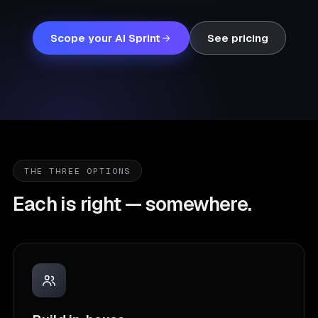
Scope your AI Sprint
See pricing
THE THREE OPTIONS
Each is right — somewhere.