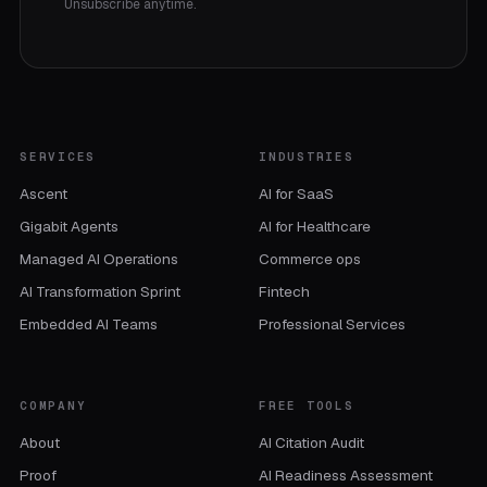
Unsubscribe anytime.
SERVICES
INDUSTRIES
Ascent
AI for SaaS
Gigabit Agents
AI for Healthcare
Managed AI Operations
Commerce ops
AI Transformation Sprint
Fintech
Embedded AI Teams
Professional Services
COMPANY
FREE TOOLS
About
AI Citation Audit
Proof
AI Readiness Assessment