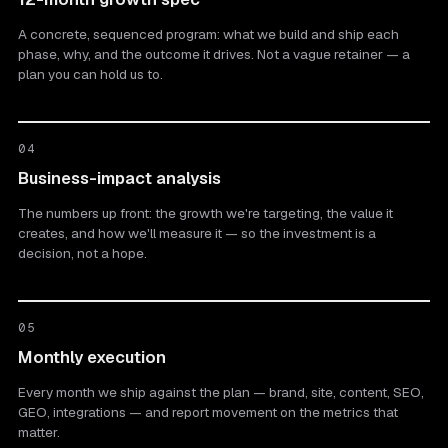
A concrete, sequenced program: what we build and ship each
phase, why, and the outcome it drives. Not a vague retainer — a
plan you can hold us to.
04
Business-impact analysis
The numbers up front: the growth we're targeting, the value it
creates, and how we'll measure it — so the investment is a
decision, not a hope.
05
Monthly execution
Every month we ship against the plan — brand, site, content, SEO,
GEO, integrations — and report movement on the metrics that
matter.