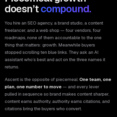
doesn’t
compound.
You hire an SEO agency, a brand studio, a content
freelancer, and a web shop — four vendors, four
roadmaps, none of them accountable to the one
thing that matters: growth. Meanwhile buyers
stopped scrolling ten blue links. They ask an AI
assistant who’s best and act on the three names it
returns.
Ascent is the opposite of piecemeal.
One team, one
plan, one number to move
— and every lever
pulled in sequence so brand makes content sharper,
content earns authority, authority earns citations, and
citations bring the buyers who convert.