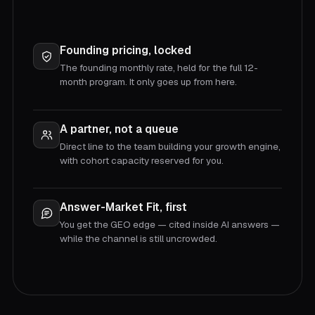
Founding pricing, locked
The founding monthly rate, held for the full 12-
month program. It only goes up from here.
A partner, not a queue
Direct line to the team building your growth engine,
with cohort capacity reserved for you.
Answer-Market Fit, first
You get the GEO edge — cited inside AI answers —
while the channel is still uncrowded.