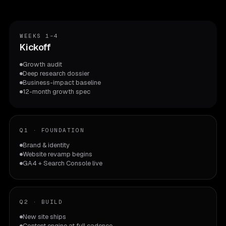
WEEKS 1–4
Kickoff
Growth audit
Deep research dossier
Business-impact baseline
12-month growth spec
Q1
·
FOUNDATION
Brand & identity
Website revamp begins
GA4 + Search Console live
Q2
·
BUILD
New site ships
Content engine at full cadence