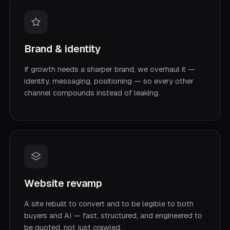
Brand & identity
If growth needs a sharper brand, we overhaul it —
identity, messaging, positioning — so every other
channel compounds instead of leaking.
Website revamp
A site rebuilt to convert and to be legible to both
buyers and AI — fast, structured, and engineered to
be quoted, not just crawled.