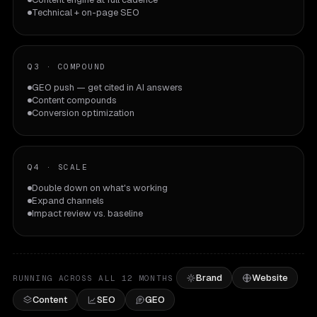
Technical + on-page SEO
Q3
·
COMPOUND
GEO push — get cited in AI answers
Content compounds
Conversion optimization
Q4
·
SCALE
Double down on what's working
Expand channels
Impact review vs. baseline
Brand
Website
RUNNING ACROSS ALL 12 MONTHS
Content
SEO
GEO