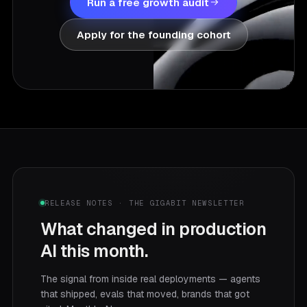
Run a free growth audit
Apply for the founding cohort
RELEASE NOTES · THE GIGABIT NEWSLETTER
What changed in production
AI this month.
The signal from inside real deployments — agents
that shipped, evals that moved, brands that got