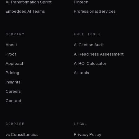
AI Transformation Sprint
Fintech
Embedded AI Teams
Professional Services
COMPANY
FREE TOOLS
About
AI Citation Audit
Proof
AI Readiness Assessment
Approach
AI ROI Calculator
Pricing
All tools
Insights
Careers
Contact
COMPARE
LEGAL
vs Consultancies
Privacy Policy