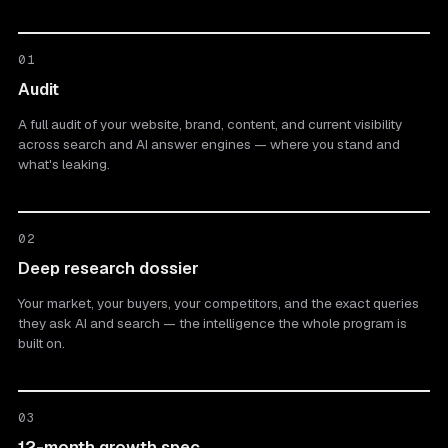
01
Audit
A full audit of your website, brand, content, and current visibility
across search and AI answer engines — where you stand and
what's leaking.
02
Deep research dossier
Your market, your buyers, your competitors, and the exact queries
they ask AI and search — the intelligence the whole program is
built on.
03
12-month growth spec