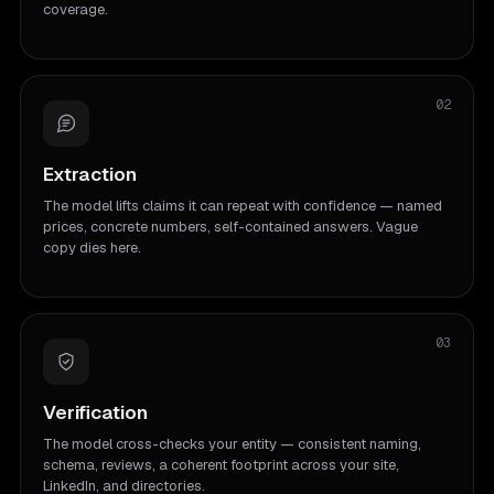
coverage.
02
Extraction
The model lifts claims it can repeat with confidence — named
prices, concrete numbers, self-contained answers. Vague
copy dies here.
03
Verification
The model cross-checks your entity — consistent naming,
schema, reviews, a coherent footprint across your site,
LinkedIn, and directories.