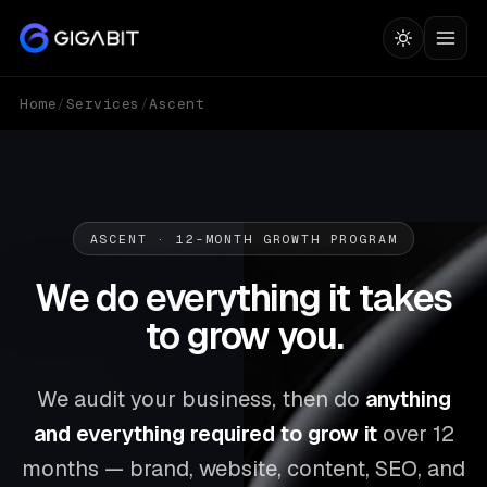
Home
/
Services
/
Ascent
ASCENT · 12-MONTH GROWTH PROGRAM
We do everything it takes
to
grow you.
We audit your business, then do
anything
and everything required to grow it
over 12
months — brand, website, content, SEO, and