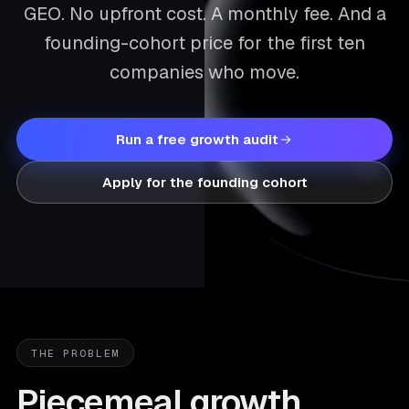
GEO. No upfront cost. A monthly fee. And a
founding-cohort price for the first ten
companies who move.
Run a free growth audit
Apply for the founding cohort
THE PROBLEM
Piecemeal growth