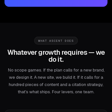
WHAT ASCENT DOES
Whatever growth requires — we
do it.
No scope games. If the plan calls for a new brand,
we design it. A new site, we build it. If it calls for a
hundred pieces of content and a citation strategy,
that's what ships. Four levers, one team.