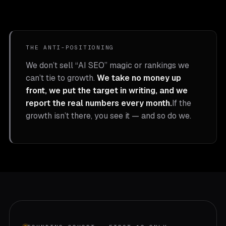
THE ANTI-POSITIONING
We don’t sell “AI SEO” magic or rankings we
can’t tie to growth.
We take no money up
front, we put the target in writing, and we
report the real numbers every month.
If the
growth isn’t there, you see it — and so do we.