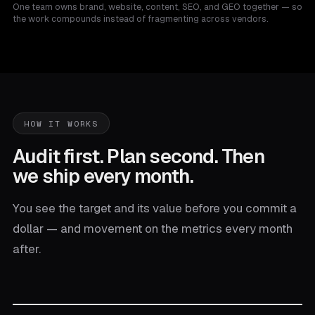
One team owns brand, website, content, SEO, and GEO together — so
the work compounds instead of fragmenting across vendors.
HOW IT WORKS
Audit first. Plan second. Then
we ship every month.
You see the target and its value before you commit a
dollar — and movement on the metrics every month
after.