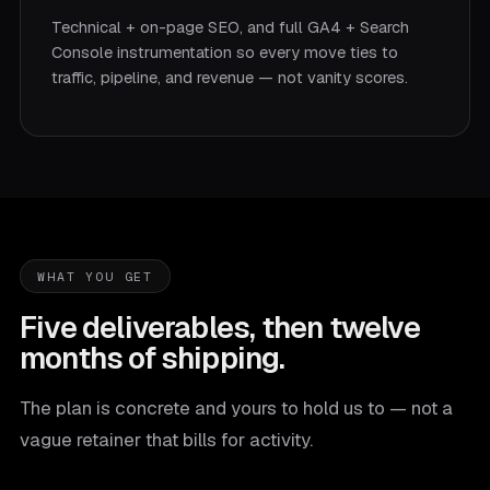
Technical + on-page SEO, and full GA4 + Search
Console instrumentation so every move ties to
traffic, pipeline, and revenue — not vanity scores.
WHAT YOU GET
Five deliverables, then twelve
months of shipping.
The plan is concrete and yours to hold us to — not a
vague retainer that bills for activity.