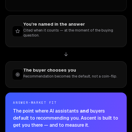
You’re named in the answer
Cited when it counts — at the moment of the buying
question.
The buyer chooses you
Recommendation becomes the default, not a coin-flip.
ANSWER-MARKET FIT
The point where AI assistants
and
buyers
default to recommending you. Ascent is built to
get you there — and to measure it.