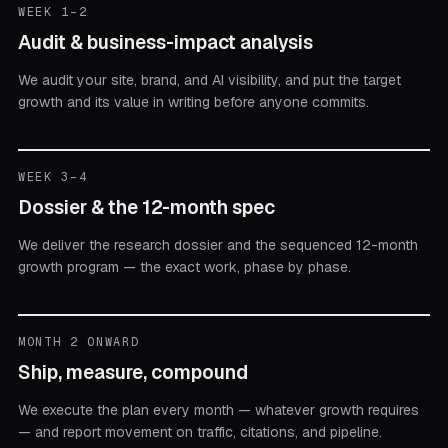
WEEK 1–2
Audit & business-impact analysis
We audit your site, brand, and AI visibility, and put the target
growth and its value in writing before anyone commits.
WEEK 3–4
Dossier & the 12-month spec
We deliver the research dossier and the sequenced 12-month
growth program — the exact work, phase by phase.
MONTH 2 ONWARD
Ship, measure, compound
We execute the plan every month — whatever growth requires
— and report movement on traffic, citations, and pipeline.