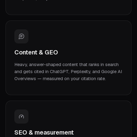
Content & GEO
Heavy, answer-shaped content that ranks in search
and gets cited in ChatGPT, Perplexity, and Google AI
Overviews — measured on your citation rate.
SEO & measurement