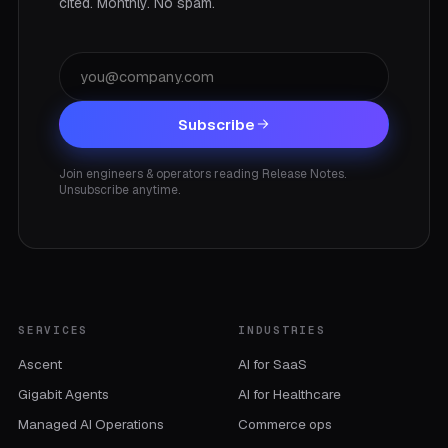
cited. Monthly. No spam.
Subscribe
Join engineers & operators reading Release Notes.
Unsubscribe anytime.
SERVICES
INDUSTRIES
Ascent
AI for SaaS
Gigabit Agents
AI for Healthcare
Managed AI Operations
Commerce ops