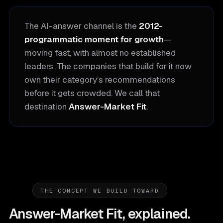
The AI-answer channel is the
2012-
programmatic moment for growth
—
moving fast, with almost no established
leaders. The companies that build for it now
own their category’s recommendations
before it gets crowded. We call that
destination
Answer-Market Fit
.
THE CONCEPT WE BUILD TOWARD
Answer-Market Fit, explained.