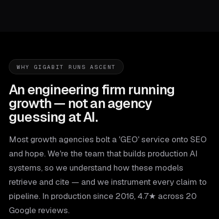
WHY GIGABIT RUNS ASCENT
An engineering firm running
growth — not an agency
guessing at AI.
Most growth agencies bolt a 'GEO' service onto SEO
and hope. We're the team that builds production AI
systems, so we understand how these models
retrieve and cite — and we instrument every claim to
pipeline. In production since 2016, 4.7★ across 20
Google reviews.