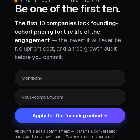
FOUNDING COHORT · FIRST 10 ONLY
Be one of the first ten.
The first 10 companies lock founding-
cohort pricing for the life of the
engagement
— the lowest it will ever be.
No upfront cost, and a free growth audit
before you commit.
Apply for the founding cohort
Applying is not a commitment — it starts a conversation
and your free growth audit. We never share your email.