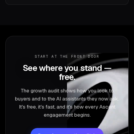
each phase makes the next one cheaper and faster.
It's the time it takes to move the number, not a lock-
GEO — generative engine optimization — is getting
in for its own sake.
your company named inside the answers AI
assistants give when buyers ask who's best. It's the
fastest-moving, least-crowded growth channel right
now, and it's built into every Ascent engagement
alongside classic SEO. We call the goal Answer-
Market Fit: the point where AI and buyers default to
START AT THE FRONT DOOR
recommending you.
See where you stand —
free.
The growth audit shows how you look to
buyers and to the AI assistants they now ask.
It's free, it's fast, and it's how every Ascent
engagement begins.