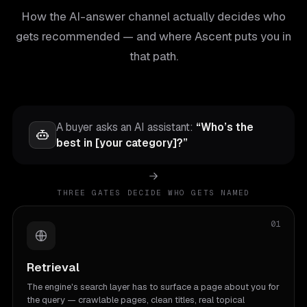
How the AI-answer channel actually decides who
gets recommended — and where Ascent puts you in
that path.
A buyer asks an AI assistant:
“Who’s the
best in [your category]?”
THREE GATES DECIDE WHO GETS NAMED
01
Retrieval
The engine's search layer has to surface a page about you for
the query — crawlable pages, clean titles, real topical