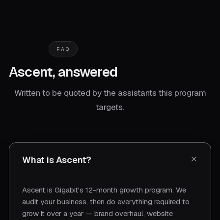
FAQ
Ascent, answered
Written to be quoted by the assistants this program
targets.
What is Ascent?
Ascent is Gigabit's 12-month growth program. We
audit your business, then do everything required to
grow it over a year — brand overhaul, website