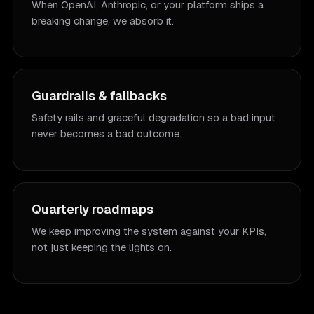
When OpenAI, Anthropic, or your platform ships a
breaking change, we absorb it.
Guardrails & fallbacks
Safety rails and graceful degradation so a bad input
never becomes a bad outcome.
Quarterly roadmaps
We keep improving the system against your KPIs,
not just keeping the lights on.