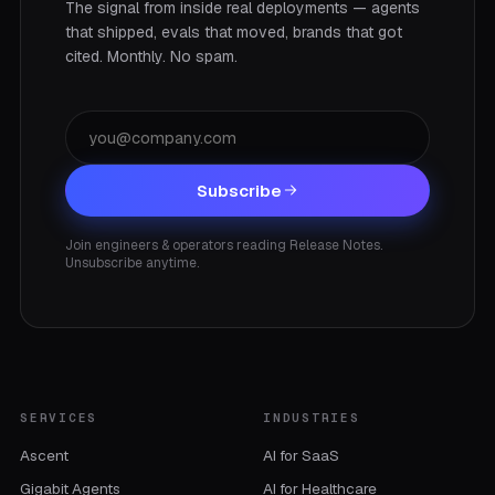
The signal from inside real deployments — agents
that shipped, evals that moved, brands that got
cited. Monthly. No spam.
Subscribe
Join engineers & operators reading Release Notes.
Unsubscribe anytime.
SERVICES
INDUSTRIES
Ascent
AI for SaaS
Gigabit Agents
AI for Healthcare