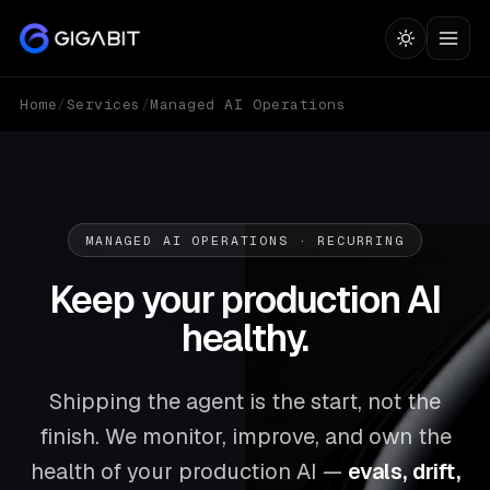
Home
/
Services
/
Managed AI Operations
MANAGED AI OPERATIONS · RECURRING
Keep your production AI
healthy.
Shipping the agent is the start, not the
finish. We monitor, improve, and own the
health of your production AI —
evals, drift,