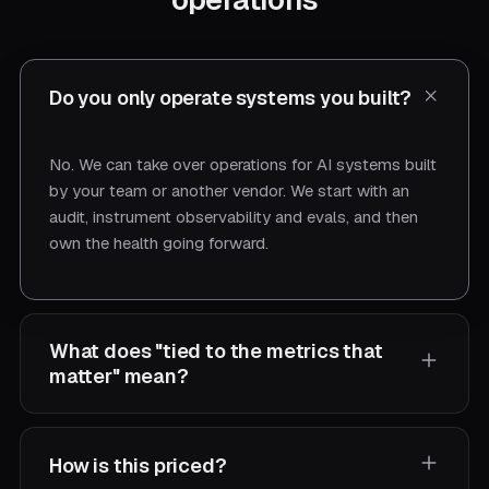
Do you only operate systems you built?
No. We can take over operations for AI systems built
by your team or another vendor. We start with an
audit, instrument observability and evals, and then
own the health going forward.
What does "tied to the metrics that
matter" mean?
We agree on the KPIs your AI is supposed to move
How is this priced?
— resolution rate, deflection, accuracy, cost per task