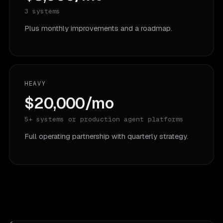
3 systems
Plus monthly improvements and a roadmap.
HEAVY
$20,000/mo
5+ systems or production agent platforms
Full operating partnership with quarterly strategy.