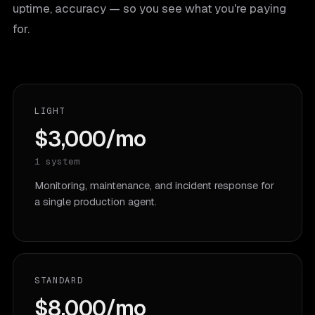
uptime, accuracy — so you see what you're paying
for.
LIGHT
$3,000/mo
1 system
Monitoring, maintenance, and incident response for
a single production agent.
STANDARD
$8,000/mo