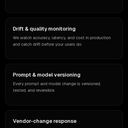
Drift & quality monitoring
We watch accuracy, latency, and cost in production
and catch drift before your users do.
Prompt & model versioning
Every prompt and model change is versioned,
tested, and reversible.
Vendor-change response