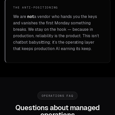
THE ANTI-POSITIONING
We are
not
a vendor who hands you the keys
and vanishes the first Monday something
breaks. We stay on the hook — because in
production, reliability is the product. This isn’t
chatbot babysitting; it’s the operating layer
that keeps production AI earning its keep.
OPERATIONS FAQ
Questions about managed
operations