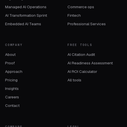
Managed AI Operations
Commerce ops
AI Transformation Sprint
Fintech
Embedded AI Teams
Professional Services
COMPANY
FREE TOOLS
About
AI Citation Audit
Proof
AI Readiness Assessment
Approach
AI ROI Calculator
Pricing
All tools
Insights
Careers
Contact
COMPARE
LEGAL