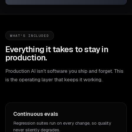
WHAT'S INCLUDED
Everything it takes to stay in
production.
Production AI isn't software you ship and forget. This
is the operating layer that keeps it working.
Continuous evals
Regression suites run on every change, so quality
never silently degrades.