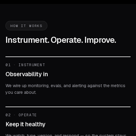
HOW IT WORKS
Instrument. Operate. Improve.
01 · INSTRUMENT
Observability in
We wire up monitoring, evals, and alerting against the metrics
you care about.
02 · OPERATE
Keep it healthy
We watch, tune, version, and respond — so the system stays