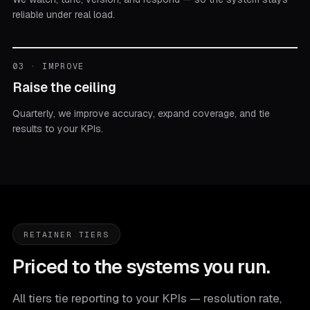
reliable under real load.
03 · IMPROVE
Raise the ceiling
Quarterly, we improve accuracy, expand coverage, and tie
results to your KPIs.
RETAINER TIERS
Priced to the systems you run.
All tiers tie reporting to your KPIs — resolution rate,