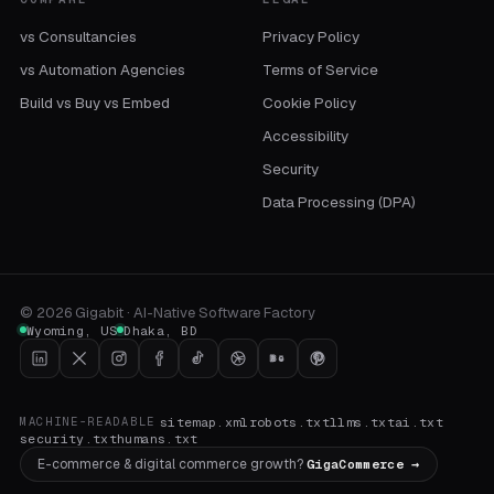
vs Consultancies
Privacy Policy
vs Automation Agencies
Terms of Service
Build vs Buy vs Embed
Cookie Policy
Accessibility
Security
Data Processing (DPA)
©
2026
Gigabit · AI-Native Software Factory
Wyoming
,
US
Dhaka
,
BD
sitemap.xml
robots.txt
llms.txt
ai.txt
MACHINE-READABLE
security.txt
humans.txt
E-commerce & digital commerce growth?
GigaCommerce →