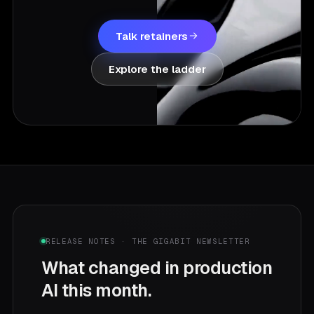
Talk retainers
Explore the ladder
RELEASE NOTES · THE GIGABIT NEWSLETTER
What changed in production
AI this month.