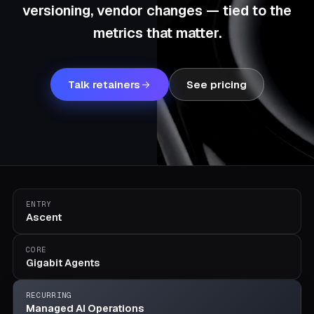
versioning, vendor changes — tied to the
metrics that matter.
Talk retainers
See pricing
ENTRY
Ascent
CORE
Gigabit Agents
RECURRING
Managed AI Operations