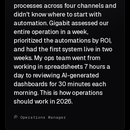
processes across four channels and
didn't know where to start with
automation. Gigabit assessed our
entire operation in a week,
prioritized the automations by ROI,
and had the first system live in two
weeks. My ops team went from
working in spreadsheets 7 hours a
day to reviewing AI-generated
dashboards for 30 minutes each
morning. This is how operations
should work in 2026.
Operations Manager