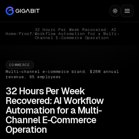
32 Hours Per Week Recovered: AI
Home
/
Proof
/
Workflow Automation for a Multi-
Channel E-Commerce Operation
COMMERCE
Multi-channel e-commerce brand, $28M annual
revenue, 65 employees
32 Hours Per Week
Recovered: AI Workflow
Automation for a Multi-
Channel E-Commerce
Operation