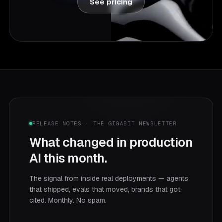
See pricing
RELEASE NOTES · THE GIGABIT NEWSLETTER
What changed in production
AI this month.
The signal from inside real deployments — agents
that shipped, evals that moved, brands that got
cited. Monthly. No spam.