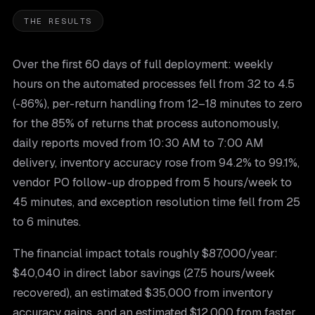
THE RESULTS
Over the first 60 days of full deployment: weekly
hours on the automated processes fell from 32 to 4.5
(-86%), per-return handling from 12–18 minutes to zero
for the 85% of returns that process autonomously,
daily reports moved from 10:30 AM to 7:00 AM
delivery, inventory accuracy rose from 94.2% to 99.1%,
vendor PO follow-up dropped from 5 hours/week to
45 minutes, and exception resolution time fell from 25
to 6 minutes.
The financial impact totals roughly $87,000/year:
$40,040 in direct labor savings (27.5 hours/week
recovered), an estimated $35,000 from inventory
accuracy gains, and an estimated $12,000 from faster