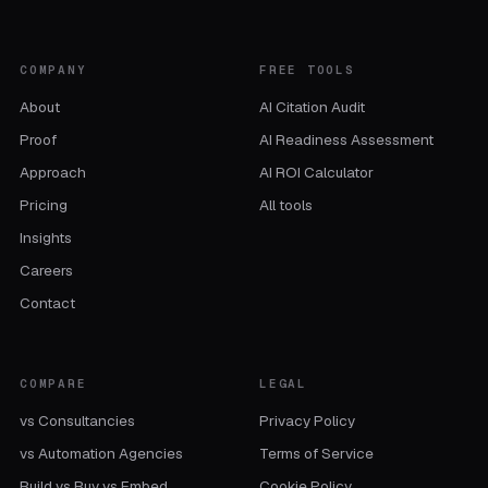
COMPANY
FREE TOOLS
About
AI Citation Audit
Proof
AI Readiness Assessment
Approach
AI ROI Calculator
Pricing
All tools
Insights
Careers
Contact
COMPARE
LEGAL
vs Consultancies
Privacy Policy
vs Automation Agencies
Terms of Service
Build vs Buy vs Embed
Cookie Policy