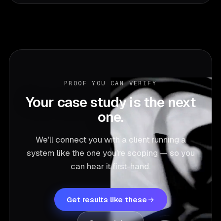
PROOF YOU CAN VERIFY
Your case study is the next
one.
We'll connect you with a client running a
system like the one you're scoping — so you
can hear it first-hand.
Get results like these