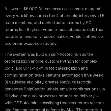
A 1-week, $6,000 AI readiness assessment mapped
every workflow across the 4 channels, interviewed 5
team members, and ranked automations by ROI:
returns first (highest volume, most standardized), then
reporting, inventory reconciliation, vendor follow-up,
and order exception routing.
The system was built on self-hosted n8n as the
orchestration engine, custom Python for complex
logic, and GPT-4o-mini for classification and
communication tasks. Returns automation (live week
3) validates eligibility, creates NetSuite records,
generates ShipStation labels, emails confirmations via
Klaviyo, and auto-processes refunds on delivery —
with GPT-4o-mini classifying free-text return reasons
and flagging potential defects by SKU. The reporting