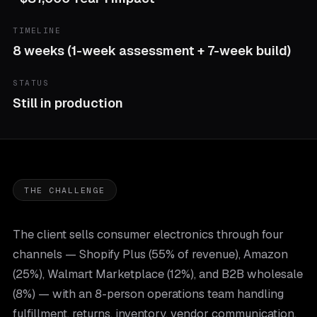
TIMELINE
8 weeks (1-week assessment + 7-week build)
STATUS
Still in production
THE CHALLENGE
The client sells consumer electronics through four
channels — Shopify Plus (55% of revenue), Amazon
(25%), Walmart Marketplace (12%), and B2B wholesale
(8%) — with an 8-person operations team handling
fulfillment, returns, inventory, vendor communication,