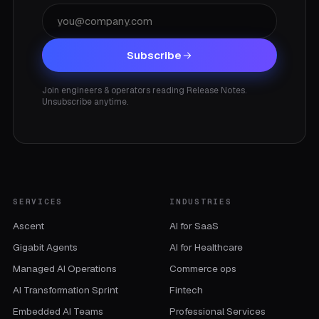
Subscribe
Join engineers & operators reading Release Notes.
Unsubscribe anytime.
SERVICES
INDUSTRIES
Ascent
AI for SaaS
Gigabit Agents
AI for Healthcare
Managed AI Operations
Commerce ops
AI Transformation Sprint
Fintech
Embedded AI Teams
Professional Services