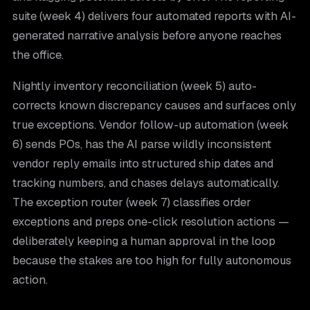
suite (week 4) delivers four automated reports with AI-
generated narrative analysis before anyone reaches
the office.
Nightly inventory reconciliation (week 5) auto-
corrects known discrepancy causes and surfaces only
true exceptions. Vendor follow-up automation (week
6) sends POs, has the AI parse wildly inconsistent
vendor reply emails into structured ship dates and
tracking numbers, and chases delays automatically.
The exception router (week 7) classifies order
exceptions and preps one-click resolution actions —
deliberately keeping a human approval in the loop
because the stakes are too high for fully autonomous
action.