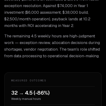
exception resolution. Against $74,000 in Year 1
investment ($6,000 assessment, $38,000 build,
$2,500/month operation), payback lands at 10.2
months with ROI accelerating in Year 2.
The remaining 4.5 weekly hours are high-judgment
work — exception review, allocation decisions during
shortages, vendor negotiation. The team's role shifted
from data processing to operational decision-making.
MEASURED OUTCOMES
32 → 4.5 (-86%)
Weekly manual hours