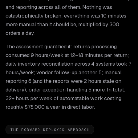
and reporting across all of them. Nothing was
catastrophically broken; everything was 10 minutes
more manual than it should be, multiplied by 300
orders a day.
The assessment quantified it: returns processing
consumed 9 hours/week at 12–18 minutes per return;
daily inventory reconciliation across 4 systems took 7
hours/week; vendor follow-up another 5; manual
reporting 6 (and the reports were 2 hours stale on
delivery); order exception handling 5 more. In total,
32+ hours per week of automatable work costing
roughly $78,000 a year in direct labor.
THE FORWARD-DEPLOYED APPROACH