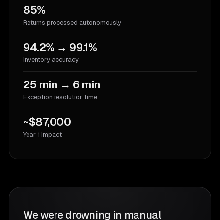
85%
Returns processed autonomously
94.2% → 99.1%
Inventory accuracy
25 min → 6 min
Exception resolution time
~$87,000
Year 1 impact
We were drowning in manual