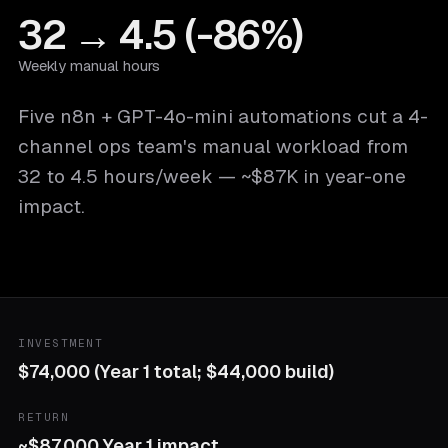
32 → 4.5 (-86%)
Weekly manual hours
Five n8n + GPT-4o-mini automations cut a 4-
channel ops team's manual workload from
32 to 4.5 hours/week — ~$87K in year-one
impact.
INVESTMENT
$74,000 (Year 1 total; $44,000 build)
RETURN
~$87,000 Year 1 impact