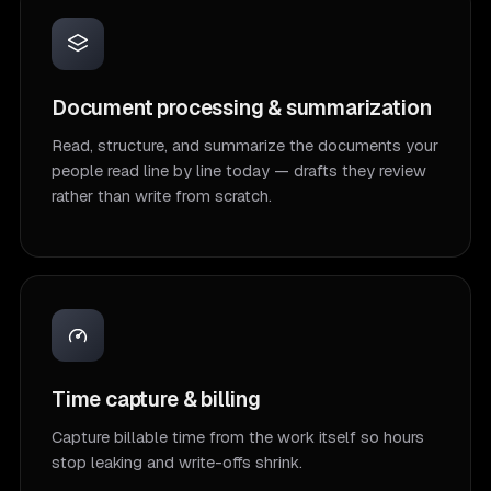
Document processing & summarization
Read, structure, and summarize the documents your
people read line by line today — drafts they review
rather than write from scratch.
Time capture & billing
Capture billable time from the work itself so hours
stop leaking and write-offs shrink.