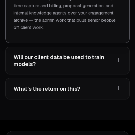
time capture and billing, proposal generation, and
internal knowledge agents over your engagement
archive — the admin work that pulls senior people
off client work.
Will our client data be used to train
models?
No. We don't use your data to train models, offer
What's the return on this?
optional on-prem or in-your-cloud deployment, and
make confidentiality clauses standard.
For 20–50-professional firms, we typically scope
$150K–$500K of Year-1 value returned, with
payback in 3–6 months. One consulting firm
recovered 1,200 hours per quarter — $480K/year