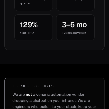
quarter
129%
3–6 mo
Year-1 ROI
Typical payback
THE ANTI-POSITIONING
We are
not
a generic automation vendor
dropping a chatbot on your intranet. We are
engineers who build into your stack, keep your