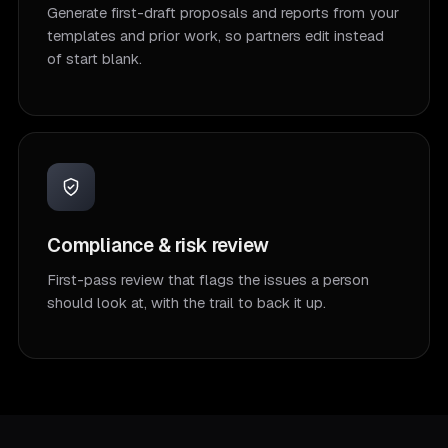
Generate first-draft proposals and reports from your
templates and prior work, so partners edit instead
of start blank.
Compliance & risk review
First-pass review that flags the issues a person
should look at, with the trail to back it up.