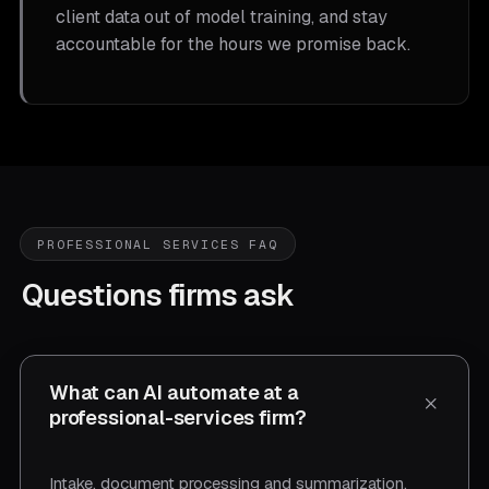
client data out of model training, and stay
accountable for the hours we promise back.
PROFESSIONAL SERVICES FAQ
Questions firms ask
What can AI automate at a
professional-services firm?
Intake, document processing and summarization,