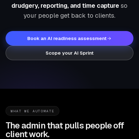
drudgery, reporting, and time capture
so
your people get back to clients.
Book an AI readiness assessment
Scope your AI Sprint
WHAT WE AUTOMATE
The admin that pulls people off
client work.