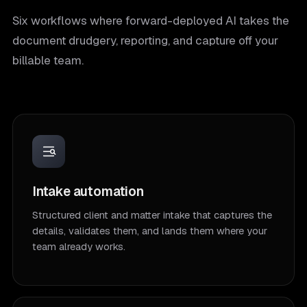
Six workflows where forward-deployed AI takes the
document drudgery, reporting, and capture off your
billable team.
Intake automation
Structured client and matter intake that captures the
details, validates them, and lands them where your
team already works.