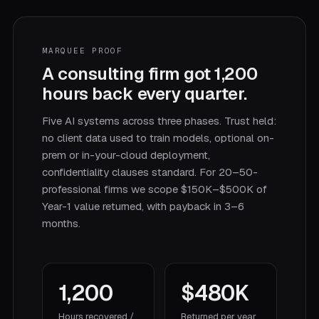
MARQUEE PROOF
A consulting firm got 1,200
hours back every quarter.
Five AI systems across three phases. Trust held:
no client data used to train models, optional on-
prem or in-your-cloud deployment,
confidentiality clauses standard. For 20–50-
professional firms we scope $150K–$500K of
Year-1 value returned, with payback in 3–6
months.
1,200
$480K
Hours recovered /
Returned per year