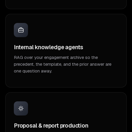
Internal knowledge agents
RAG over your engagement archive so the
precedent, the template, and the prior answer are
one question away.
Proposal & report production