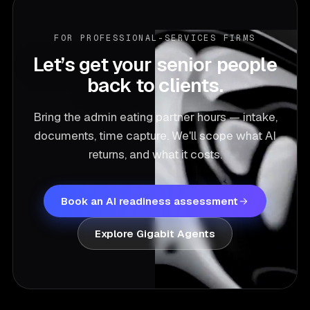
and 129% Year-1 ROI.
FOR PROFESSIONAL-SERVICES FIRMS
Let’s get your senior people
back to clients.
Bring the admin eating partner hours — intake,
documents, time capture. We'll scope what AI
returns, and what it costs.
Book an AI readiness assessment
Explore Gigabit Agents