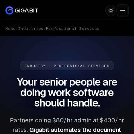
Home
/
Industries
/
Professional Services
INDUSTRY · PROFESSIONAL SERVICES
Your senior people are
doing work software
should handle.
Partners doing $80/hr admin at $400/hr
rates.
Gigabit automates the document