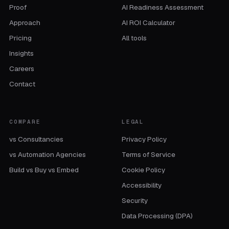
Proof
AI Readiness Assessment
Approach
AI ROI Calculator
Pricing
All tools
Insights
Careers
Contact
COMPARE
LEGAL
vs Consultancies
Privacy Policy
vs Automation Agencies
Terms of Service
Build vs Buy vs Embed
Cookie Policy
Accessibility
Security
Data Processing (DPA)