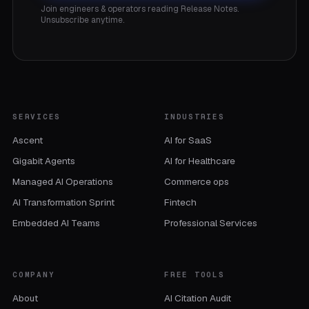
Join engineers & operators reading Release Notes.
Unsubscribe anytime.
SERVICES
INDUSTRIES
Ascent
AI for SaaS
Gigabit Agents
AI for Healthcare
Managed AI Operations
Commerce ops
AI Transformation Sprint
Fintech
Embedded AI Teams
Professional Services
COMPANY
FREE TOOLS
About
AI Citation Audit