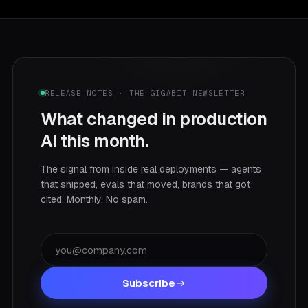
RELEASE NOTES · THE GIGABIT NEWSLETTER
What changed in production
AI this month.
The signal from inside real deployments — agents
that shipped, evals that moved, brands that got
cited. Monthly. No spam.
Subscribe