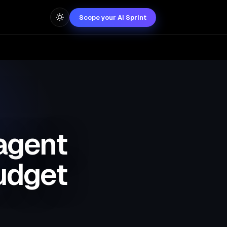
Scope your AI Sprint
agent
budget