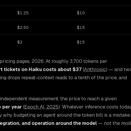
$1.25
$10
$2.50
$15
$3
$15
pricing pages, 2026. At roughly 3,700 tokens per
t tickets on Haiku costs about $37
(
Anthropic
) — and tw
hing drops repeat-context reads to a tenth of the price, and
. By independent measurement, the price to reach a given
× per year
(
Epoch AI, 2025
). Whatever inference costs today
tly why budgeting an agent around the token bill is a mistake
ntegration, and operation around the model
— not the mod