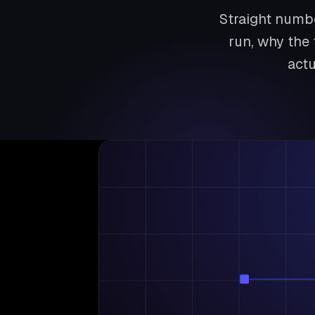
Straight numbe
run, why the 
actu