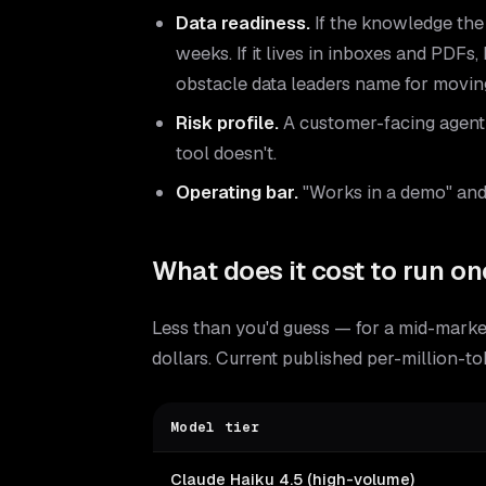
Data readiness.
If the knowledge the 
weeks. If it lives in inboxes and PDFs,
obstacle data leaders name for moving
Risk profile.
A customer-facing agent n
tool doesn't.
Operating bar.
"Works in a demo" and 
What does it cost to run onc
Less than you'd guess — for a mid-market
dollars. Current published per-million-t
Model tier
Claude Haiku 4.5 (high-volume)