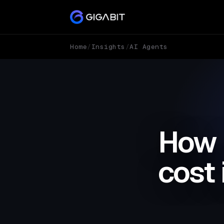
Home
/
Insights
/
AI Agents
How 
cost 