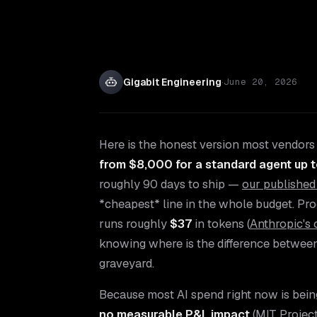
Gigabit Engineering
·
June 20, 2026
Here is the honest version most vendors w
from $8,000 for a standard agent up 
roughly 90 days to ship —
our published
*cheapest* line in the whole budget. Pr
runs roughly
$37
in tokens (
Anthropic's 
knowing where is the difference between a
graveyard.
Because most AI spend right now is bei
no measurable P&L impact
(
MIT Proje