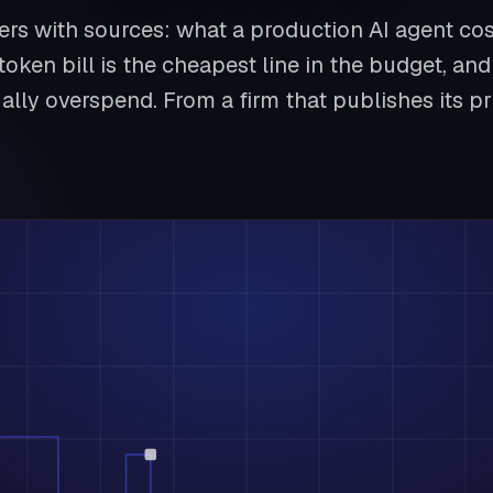
rs with sources: what a production AI agent cos
token bill is the cheapest line in the budget, a
ally overspend. From a firm that publishes its pr