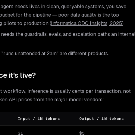
agent needs lives in clean, queryable systems, you save
 budget for the pipeline — poor data quality is the top
 pilots to production (
Informatica CDO Insights, 2025
).
eeds the guardrails, evals, and escalation paths an interna
"runs unattended at 2am" are different products.
e it's live?
 workflow, inference is usually cents per transaction, not
oken API prices from the major model vendors:
Input / 1M tokens
Output / 1M tokens
$1
$5