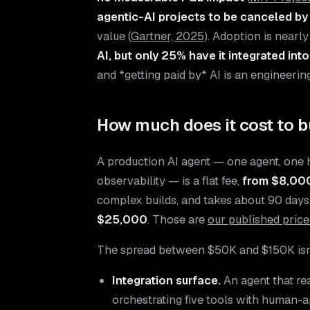
agentic-AI projects to be canceled by
value (
Gartner, 2025
). Adoption is nearl
AI, but only 25% have it integrated int
and *getting paid by* AI is an engineerin
How much does it cost to b
A production AI agent — one agent, one 
observability — is a flat fee,
from $8,000
complex builds, and takes about 90 days. 
$25,000
. Those are
our published price
The spread between $50K and $150K isn'
Integration surface.
An agent that re
orchestrating five tools with human-ap