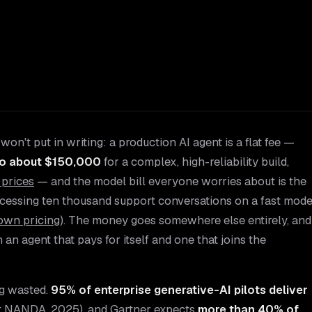
on't put in writing: a production AI agent is a flat fee —
to about $150,000
for a complex, high-reliability build,
 prices
— and the model bill everyone worries about is the
ocessing ten thousand support conversations on a fast mode
own pricing
). The money goes somewhere else entirely, and
n agent that pays for itself and one that joins the
ng wasted.
95% of enterprise generative-AI pilots deliver
ct NANDA, 2025
), and Gartner expects
more than 40% of