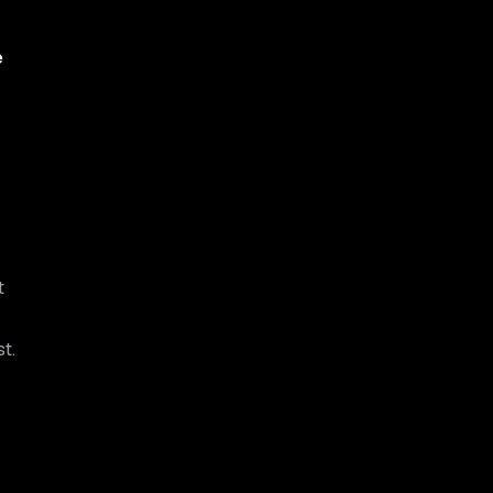
e
t
t.