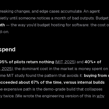
 breaking changes, and edge cases accumulate. An agent
ietly until someone notices a month of bad outputs. Budget
nth
— the way you'd budget hosting for software: the cost o
d-on.
rspend
95% of pilots return nothing
(
MIT, 2025
) and
40%+ of
, 2025
), the dominant cost in the market is money spent on
me MIT study found the pattern that avoids it:
buying from 
ucceeded about 67% of the time, versus internal builds
e expensive path is the demo-grade build that collapses
y twice. (We wrote the engineering version of this in
why