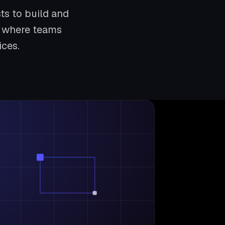
ts to build and
nd where teams
ices.