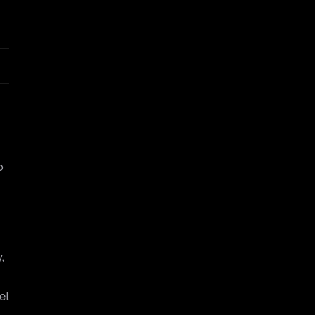
o
,
:
el