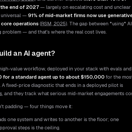
 the end of 2027
— largely on escalating cost and unclear
y universal —
91% of mid-market firms now use generativ
o core operations
(
RSM, 2025
). The gap between *using* AI
g problem — and that's where the real cost lives.
uild an AI agent?
high-value workflow, deployed in your stack with evals and
 for a standard agent up to about $150,000
for the mos
A fixed-price diagnostic that ends in a deployed pilot is
s
, and they track what serious mid-market engagements cos
t padding — four things move it:
ads one system and writes to another is the floor; one
proval steps is the ceiling.