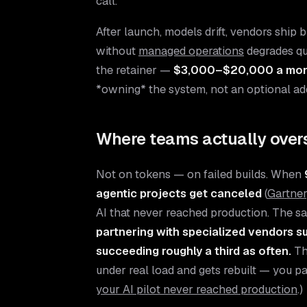
call.
After launch, models drift, vendors ship
without
managed operations
degrades qu
the retainer —
$3,000–$20,000 a mo
*owning* the system, not an optional ad
Where teams actually ove
Not on tokens — on failed builds. When
agentic projects get canceled
(
Gartner
AI that never reached production. The sa
partnering with specialized vendors s
succeeding roughly a third as often.
Th
under real load and gets rebuilt — you pa
your AI pilot never reached production
.)