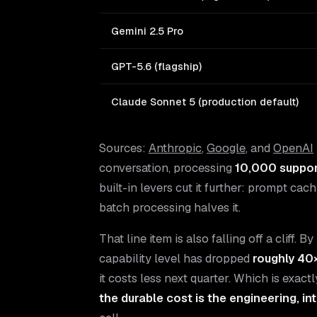
Gemini 2.5 Pro
GPT-5.6 (flagship)
Claude Sonnet 5 (production default)
Sources:
Anthropic
,
Google
, and
OpenAI
conversation, processing
10,000 suppor
built-in levers cut it further: prompt cac
batch processing halves it.
That line item is also falling off a cliff
capability level has dropped
roughly 40
it costs less next quarter. Which is exac
the durable cost is the engineering, i