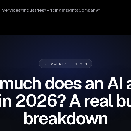
Services
Industries
Pricing
Insights
Company
AI AGENTS · 6 MIN
much does an AI 
in 2026? A real 
breakdown