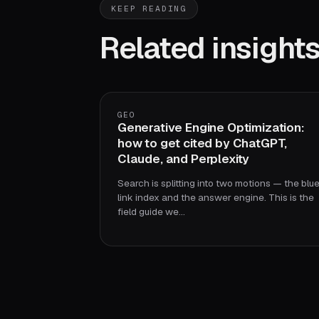
KEEP READING
Related insight
GEO
Generative Engine Optimization:
how to get cited by ChatGPT,
Claude, and Perplexity
Search is splitting into two motions — the blu
link index and the answer engine. This is the
field guide we…