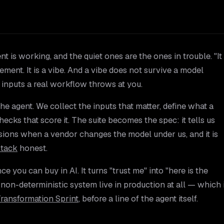
 is working, and the quiet ones are the ones in trouble. "It
ment. It is a vibe. And a vibe does not survive a model
f inputs a real workflow throws at you.
the agent. We collect the inputs that matter, define what a
hecks that score it. The suite becomes the spec: it tells us
sions when a vendor changes the model under us, and it is
stack
honest.
ce you can buy in AI. It turns "trust me" into "here is the
 a non-deterministic system live in production at all — which 
Transformation Sprint
, before a line of the agent itself.