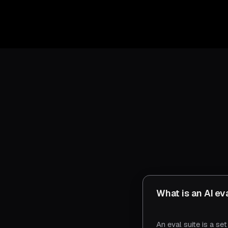
What is an AI ev
An eval suite is a se