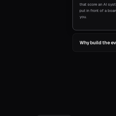
that score an AI sys
put in front of a bo
you.
Why build the ev
Because the suite be
you when you've actu
live in production. B