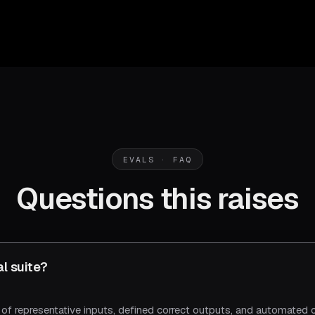
EVALS · FAQ
Questions this raises
al suite?
t of representative inputs, defined correct outputs, and automated