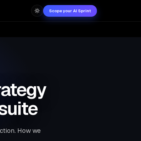
Scope your AI Sprint
rategy
suite
uction. How we