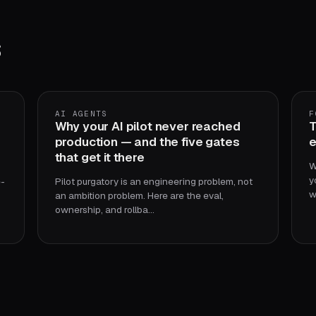
s
AI AGENTS
F
Why your AI pilot never reached
T
production — and the five gates
e
that get it there
W
y
e-
Pilot purgatory is an engineering problem, not
w
an ambition problem. Here are the eval,
ownership, and rollba…