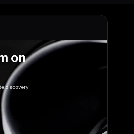
am on
ute discovery