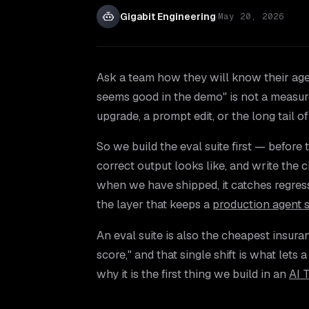
Gigabit Engineering
·
May 20, 2026
Ask a team how they will know their agent
seems good in the demo" is not a measure
upgrade, a prompt edit, or the long tail o
So we build the eval suite first — before 
correct output looks like, and write the c
when we have shipped, it catches regres
the layer that keeps a
production agent 
An eval suite is also the cheapest insuran
score," and that single shift is what lets
why it is the first thing we build in an
AI 