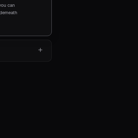
 you can
nderneath
, tells
system