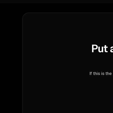
Put 
If this is t