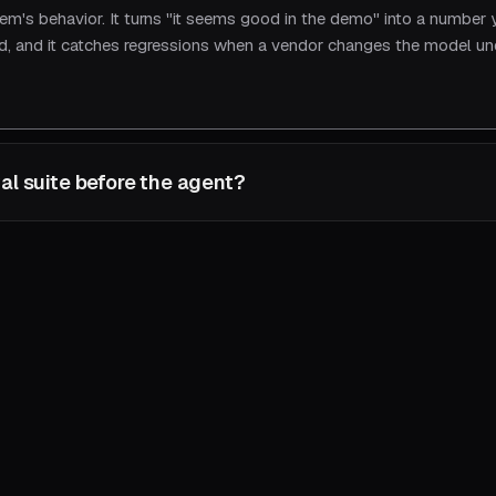
tem's behavior. It turns "it seems good in the demo" into a number
ard, and it catches regressions when a vendor changes the model u
al suite before the agent?
comes the spec. It defines what "correct" means for your workflow
ally shipped, and is the only thing that lets a non-deterministic 
uild the agent first and you have no way to know when it's working.