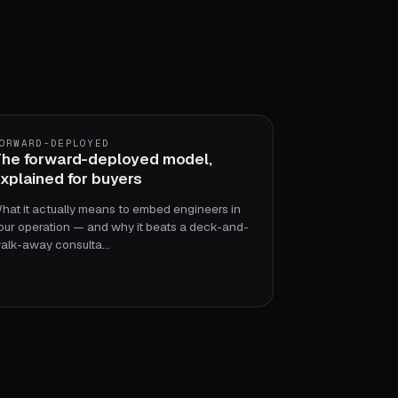
ORWARD-DEPLOYED
he forward-deployed model,
xplained for buyers
hat it actually means to embed engineers in
our operation — and why it beats a deck-and-
alk-away consulta…