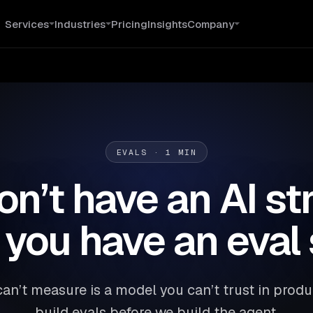
Services
Industries
Pricing
Insights
Company
EVALS · 1 MIN
on’t have an AI st
l you have an eval 
an’t measure is a model you can’t trust in prod
build evals before we build the agent.