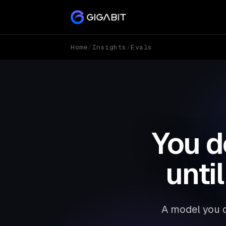
Home
/
Insights
/
Evals
You d
unti
A model you c