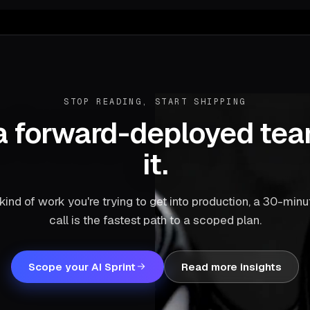
STOP READING, START SHIPPING
a forward-deployed te
it.
he kind of work you're trying to get into production, a 30-min
call is the fastest path to a scoped plan.
Scope your AI Sprint
Read more insights