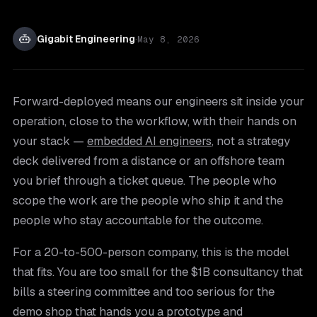
Gigabit Engineering
·
May 8, 2026
Forward-deployed means our engineers sit inside your
operation, close to the workflow, with their hands on
your stack —
embedded AI engineers
, not a strategy
deck delivered from a distance or an offshore team
you brief through a ticket queue. The people who
scope the work are the people who ship it and the
people who stay accountable for the outcome.
For a 20-to-500-person company, this is the model
that fits. You are too small for the $1B consultancy that
bills a steering committee and too serious for the
demo shop that hands you a prototype and