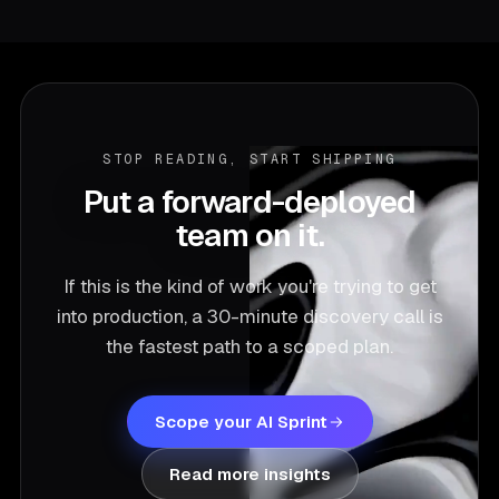
STOP READING, START SHIPPING
Put a forward-deployed
team on it.
If this is the kind of work you're trying to get
into production, a 30-minute discovery call is
the fastest path to a scoped plan.
Scope your AI Sprint
Read more insights