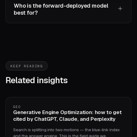
Who is the forward-deployed model
best for?
The 20-to-500-person company that's too small
for a $1B consultancy billing a steering committee
and too serious for a demo shop that hands over a
prototype and disappears. A forward-deployed pod
assembles in about two weeks, embeds, and owns
KEEP READING
delivery from audit through production.
Related insights
GEO
Generative Engine Optimization: how to get
cited by ChatGPT, Claude, and Perplexity
Search is splitting into two motions — the blue-link index
and the answer engine. This is the field guide we…