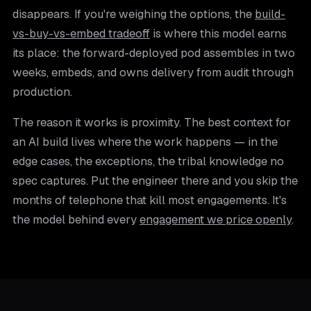
disappears. If you're weighing the options, the
build-
vs-buy-vs-embed tradeoff
is where this model earns
its place: the forward-deployed pod assembles in two
weeks, embeds, and owns delivery from audit through
production.
The reason it works is proximity. The best context for
an AI build lives where the work happens — in the
edge cases, the exceptions, the tribal knowledge no
spec captures. Put the engineer there and you skip the
months of telephone that kill most engagements. It's
the model behind every
engagement we price openly
.