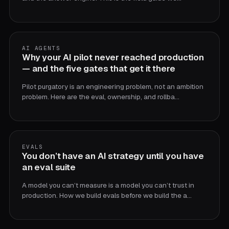
AI AGENTS
Why your AI pilot never reached production
— and the five gates that get it there
Pilot purgatory is an engineering problem, not an ambition
problem. Here are the eval, ownership, and rollba…
EVALS
You don’t have an AI strategy until you have
an eval suite
A model you can’t measure is a model you can’t trust in
production. How we build evals before we build the a…