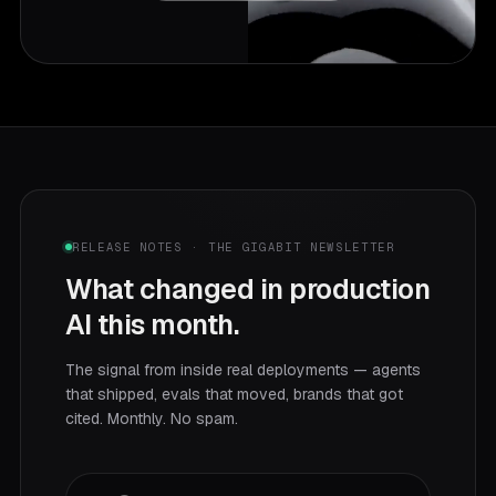
RELEASE NOTES · THE GIGABIT NEWSLETTER
What changed in production
AI this month.
The signal from inside real deployments — agents
that shipped, evals that moved, brands that got
cited. Monthly. No spam.