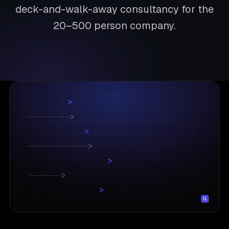
deck-and-walk-away consultancy for the
20–500 person company.
G