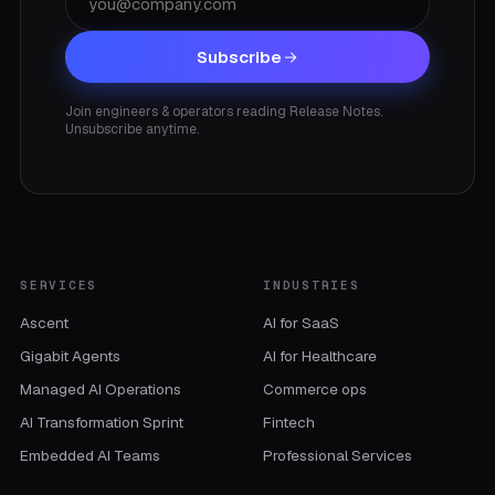
Subscribe
Join engineers & operators reading Release Notes.
Unsubscribe anytime.
SERVICES
INDUSTRIES
Ascent
AI for SaaS
Gigabit Agents
AI for Healthcare
Managed AI Operations
Commerce ops
AI Transformation Sprint
Fintech
Embedded AI Teams
Professional Services