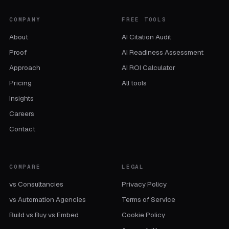
COMPANY
FREE TOOLS
About
AI Citation Audit
Proof
AI Readiness Assessment
Approach
AI ROI Calculator
Pricing
All tools
Insights
Careers
Contact
COMPARE
LEGAL
vs Consultancies
Privacy Policy
vs Automation Agencies
Terms of Service
Build vs Buy vs Embed
Cookie Policy