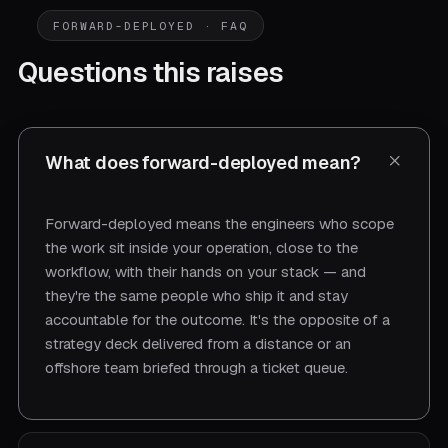
FORWARD-DEPLOYED · FAQ
Questions this raises
What does forward-deployed mean?
Forward-deployed means the engineers who scope
the work sit inside your operation, close to the
workflow, with their hands on your stack — and
they're the same people who ship it and stay
accountable for the outcome. It's the opposite of a
strategy deck delivered from a distance or an
offshore team briefed through a ticket queue.