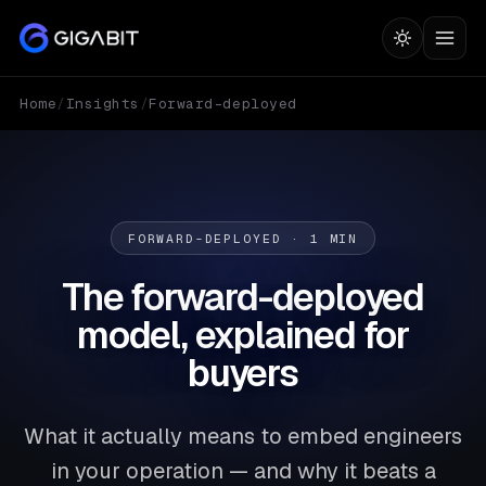
Home
/
Insights
/
Forward-deployed
FORWARD-DEPLOYED · 1 MIN
The forward-deployed
model, explained for
buyers
What it actually means to embed engineers
in your operation — and why it beats a